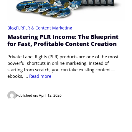
Blog
PLR
PLR & Content Marketing
Mastering PLR Income: The Blueprint
for Fast, Profitable Content Creation
Private Label Rights (PLR) products are one of the most
powerful shortcuts in online marketing. Instead of
starting from scratch, you can take existing content—
ebooks, ...
Read more
Published on: April 12, 2026