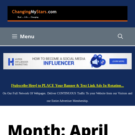
Skip
to
content
Menu
[Subscribe Here] to PLACE Your Banner & Text Link Ads In Rotation...
On Our Full Network Of Webpages. Deliver CONTINUOUS Traffic To your Website from our Visitors and
our Entire Advertiser Membership.
Month:
April