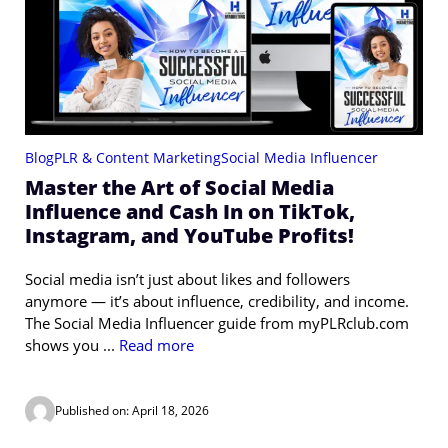
Blog
PLR & Content Marketing
Social Media Influencer
Master the Art of Social Media
Influence and Cash In on TikTok,
Instagram, and YouTube Profits!
Social media isn’t just about likes and followers
anymore — it’s about influence, credibility, and income.
The Social Media Influencer guide from myPLRclub.com
shows you ...
Read more
Published on: April 18, 2026