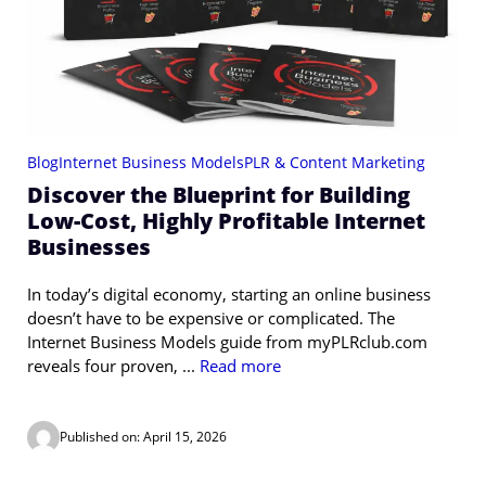
Blog
Internet Business Models
PLR & Content Marketing
Discover the Blueprint for Building
Low-Cost, Highly Profitable Internet
Businesses
In today’s digital economy, starting an online business
doesn’t have to be expensive or complicated. The
Internet Business Models guide from myPLRclub.com
reveals four proven, ...
Read more
Published on: April 15, 2026