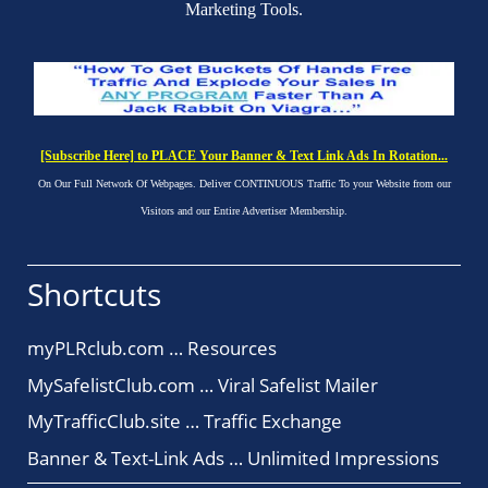
Marketing Tools.
[Subscribe Here] to PLACE Your Banner & Text Link Ads In Rotation...
On Our Full Network Of Webpages. Deliver CONTINUOUS Traffic To your Website from our
Visitors and our Entire Advertiser Membership.
Shortcuts
myPLRclub.com … Resources
MySafelistClub.com … Viral Safelist Mailer
MyTrafficClub.site … Traffic Exchange
Banner & Text-Link Ads … Unlimited Impressions