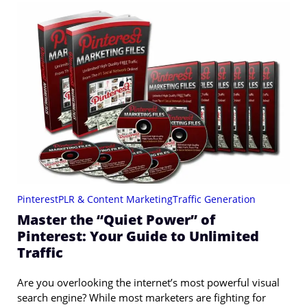
Pinterest
PLR & Content Marketing
Traffic Generation
Master the “Quiet Power” of
Pinterest: Your Guide to Unlimited
Traffic
Are you overlooking the internet’s most powerful visual
search engine? While most marketers are fighting for