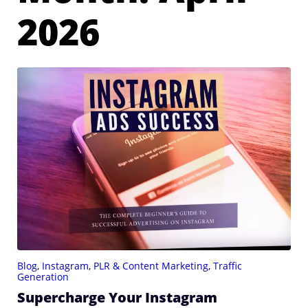
2026
Blog
,
Instagram
,
PLR & Content Marketing
,
Traffic
Generation
Supercharge Your Instagram