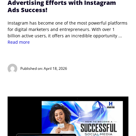
Advertising Efforts with Instagram
Ads Success!
Instagram has become one of the most powerful platforms
for digital marketers and entrepreneurs. With over 1
billion active users, it offers an incredible opportunity ...
Read more
Published on: April 18, 2026