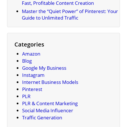
Fast, Profitable Content Creation
Master the “Quiet Power” of Pinterest: Your
Guide to Unlimited Traffic
Categories
Amazon
Blog
Google My Business
Instagram
Internet Business Models
Pinterest
PLR
PLR & Content Marketing
Social Media Influencer
Traffic Generation