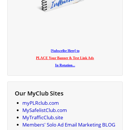
[Subscribe Here] to
PLACE Your Banner & Text Link Ads
In Rotation...
Our MyClub Sites
myPLRclub.com
MySafelistClub.com
MyTrafficClub.site
Members' Solo Ad Email Marketing BLOG