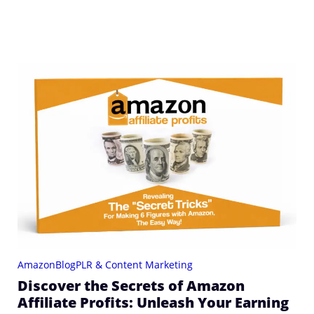
Amazon
Blog
PLR & Content Marketing
Discover the Secrets of Amazon
Affiliate Profits: Unleash Your Earning