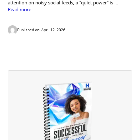
attention on noisy social feeds, a “quiet power” is ...
Read more
Published on: April 12, 2026