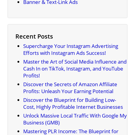
Banner & Text-Link Ads
Recent Posts
Supercharge Your Instagram Advertising
Efforts with Instagram Ads Success!
Master the Art of Social Media Influence and
Cash In on TikTok, Instagram, and YouTube
Profits!
Discover the Secrets of Amazon Affiliate
Profits: Unleash Your Earning Potential
Discover the Blueprint for Building Low-
Cost, Highly Profitable Internet Businesses
Unlock Massive Local Traffic With Google My
Business (GMB)
Mastering PLR Income: The Blueprint for