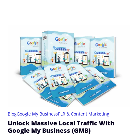
Blog
Google My Business
PLR & Content Marketing
Unlock Massive Local Traffic With
Google My Business (GMB)