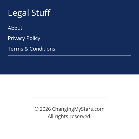
Legal Stuff
About
Privacy Policy
Terms & Conditions
© 2026 ChangingMyStars.com
All rights reserved.