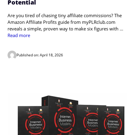
Potential
Are you tired of chasing tiny affiliate commissions? The
Amazon Affiliate Profits guide from myPLRclub.com
reveals a simple, proven way to make six figures with ...
Read more
Published on: April 18, 2026