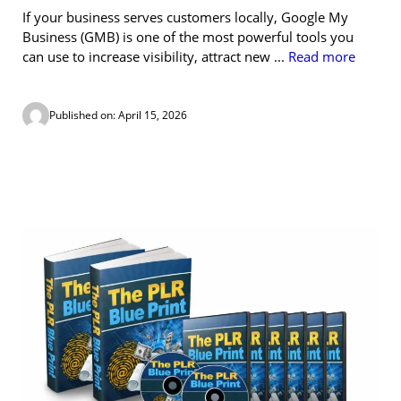
If your business serves customers locally, Google My
Business (GMB) is one of the most powerful tools you
can use to increase visibility, attract new ...
Read more
Published on: April 15, 2026