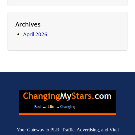
Archives
April 2026
Your Gateway to PLR, Traffic, Advertising, and Viral