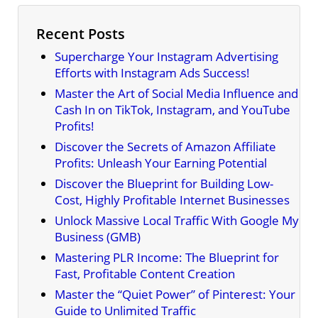
Recent Posts
Supercharge Your Instagram Advertising
Efforts with Instagram Ads Success!
Master the Art of Social Media Influence and
Cash In on TikTok, Instagram, and YouTube
Profits!
Discover the Secrets of Amazon Affiliate
Profits: Unleash Your Earning Potential
Discover the Blueprint for Building Low-
Cost, Highly Profitable Internet Businesses
Unlock Massive Local Traffic With Google My
Business (GMB)
Mastering PLR Income: The Blueprint for
Fast, Profitable Content Creation
Master the “Quiet Power” of Pinterest: Your
Guide to Unlimited Traffic