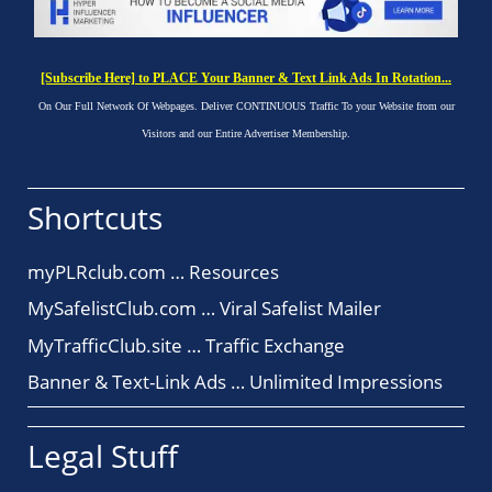
[Subscribe Here] to PLACE Your Banner & Text Link Ads In Rotation...
On Our Full Network Of Webpages. Deliver CONTINUOUS Traffic To your Website from our
Visitors and our Entire Advertiser Membership.
Shortcuts
myPLRclub.com … Resources
MySafelistClub.com … Viral Safelist Mailer
MyTrafficClub.site … Traffic Exchange
Banner & Text-Link Ads … Unlimited Impressions
Legal Stuff