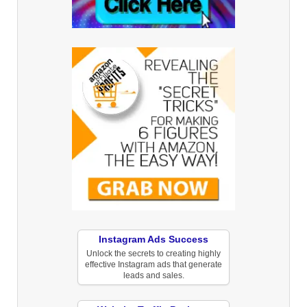
Instagram Ads Success
Unlock the secrets to creating highly
effective Instagram ads that generate
leads and sales.