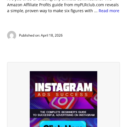
Amazon Affiliate Profits guide from myPLRclub.com reveals
a simple, proven way to make six figures with ...
Read more
Published on: April 18, 2026