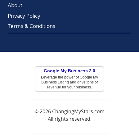
About
Privacy Policy
Terms & Conditions
Google My Business 2.0
Leverage the power of Google My
Business Listing and drive tons of
revenue for your business.
© 2026 ChangingMyStars.com
All rights reserved.