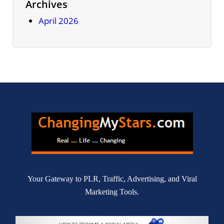
Archives
April 2026
Your Gateway to PLR, Traffic, Advertising, and Viral
Marketing Tools.