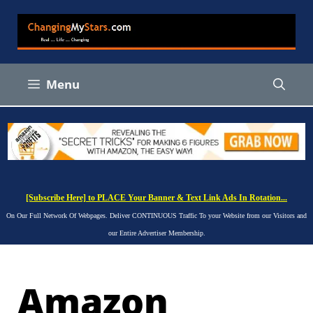
Skip
to
content
Menu
[Subscribe Here] to PLACE Your Banner & Text Link Ads In Rotation...
On Our Full Network Of Webpages. Deliver CONTINUOUS Traffic To your Website from our Visitors and
our Entire Advertiser Membership.
Amazon