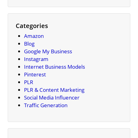
Categories
Amazon
Blog
Google My Business
Instagram
Internet Business Models
Pinterest
PLR
PLR & Content Marketing
Social Media Influencer
Traffic Generation