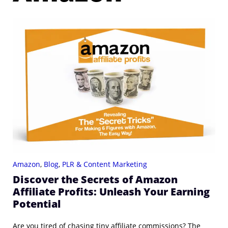
Amazon
,
Blog
,
PLR & Content Marketing
Discover the Secrets of Amazon
Affiliate Profits: Unleash Your Earning
Potential
Are you tired of chasing tiny affiliate commissions? The