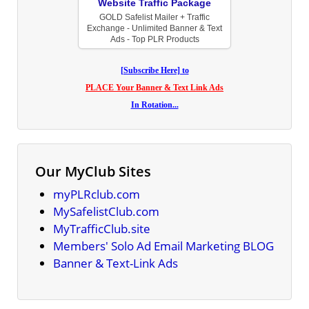
Website Traffic Package
GOLD Safelist Mailer + Traffic
Exchange - Unlimited Banner & Text
Ads - Top PLR Products
[Subscribe Here] to
PLACE Your Banner & Text Link Ads
In Rotation...
Our MyClub Sites
myPLRclub.com
MySafelistClub.com
MyTrafficClub.site
Members' Solo Ad Email Marketing BLOG
Banner & Text-Link Ads