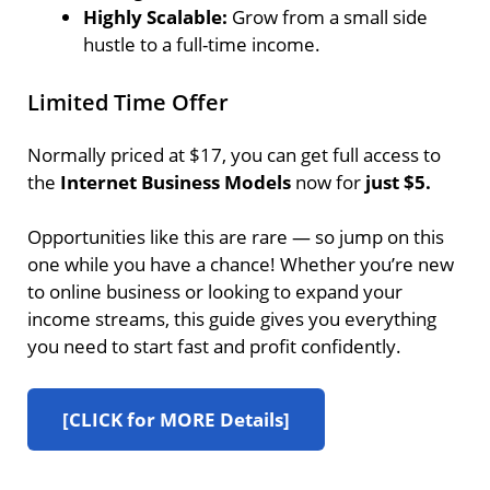
Highly Scalable:
Grow from a small side
hustle to a full-time income.
Limited Time Offer
Normally priced at $17, you can get full access to
the
Internet Business Models
now for
just $5.
Opportunities like this are rare — so jump on this
one while you have a chance! Whether you’re new
to online business or looking to expand your
income streams, this guide gives you everything
you need to start fast and profit confidently.
[CLICK for MORE Details]