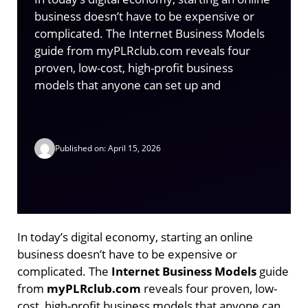
business doesn’t have to be expensive or
complicated. The Internet Business Models
guide from myPLRclub.com reveals four
proven, low-cost, high-profit business
models that anyone can set up and
Published on: April 15, 2026
In today’s digital economy, starting an online
business doesn’t have to be expensive or
complicated. The
Internet Business Models
guide
from
myPLRclub.com
reveals four proven, low-
cost, high-profit business models that anyone can