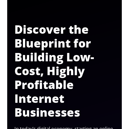
Discover the
Blueprint for
Building Low-
Cost, Highly
Profitable
Internet
Businesses
In today’s digital economy, starting an online