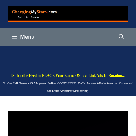
Skip
to
content
Menu
[Subscribe Here] to PLACE Your Banner & Text Link Ads In Rotation...
On Our Full Network Of Webpages. Deliver CONTINUOUS Traffic To your Website from our Visitors and
our Entire Advertiser Membership.