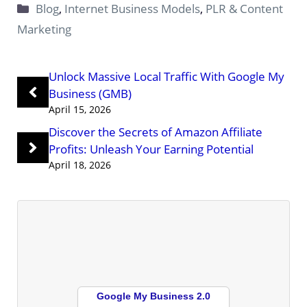
Categories
Blog
,
Internet Business Models
,
PLR & Content
Marketing
Unlock Massive Local Traffic With Google My
Business (GMB)
April 15, 2026
Discover the Secrets of Amazon Affiliate
Profits: Unleash Your Earning Potential
April 18, 2026
Google My Business 2.0