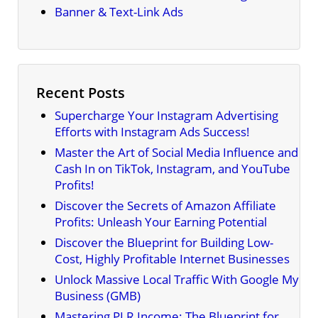
Banner & Text-Link Ads
Recent Posts
Supercharge Your Instagram Advertising
Efforts with Instagram Ads Success!
Master the Art of Social Media Influence and
Cash In on TikTok, Instagram, and YouTube
Profits!
Discover the Secrets of Amazon Affiliate
Profits: Unleash Your Earning Potential
Discover the Blueprint for Building Low-
Cost, Highly Profitable Internet Businesses
Unlock Massive Local Traffic With Google My
Business (GMB)
Mastering PLR Income: The Blueprint for