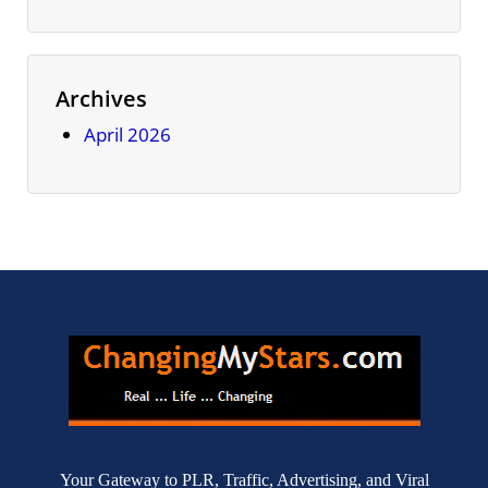
Archives
April 2026
Your Gateway to PLR, Traffic, Advertising, and Viral