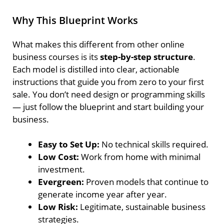
Why This Blueprint Works
What makes this different from other online
business courses is its
step-by-step structure
.
Each model is distilled into clear, actionable
instructions that guide you from zero to your first
sale. You don’t need design or programming skills
— just follow the blueprint and start building your
business.
Easy to Set Up:
No technical skills required.
Low Cost:
Work from home with minimal
investment.
Evergreen:
Proven models that continue to
generate income year after year.
Low Risk:
Legitimate, sustainable business
strategies.