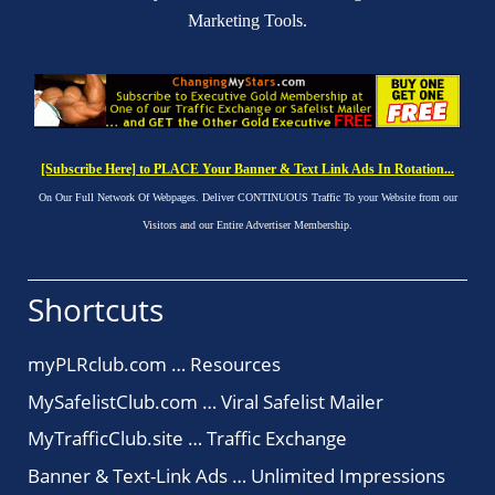
Marketing Tools.
[Subscribe Here] to PLACE Your Banner & Text Link Ads In Rotation...
On Our Full Network Of Webpages. Deliver CONTINUOUS Traffic To your Website from our
Visitors and our Entire Advertiser Membership.
Shortcuts
myPLRclub.com … Resources
MySafelistClub.com … Viral Safelist Mailer
MyTrafficClub.site … Traffic Exchange
Banner & Text-Link Ads … Unlimited Impressions