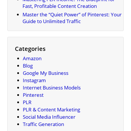
Fast, Profitable Content Creation
Master the “Quiet Power” of Pinterest: Your
Guide to Unlimited Traffic
Categories
Amazon
Blog
Google My Business
Instagram
Internet Business Models
Pinterest
PLR
PLR & Content Marketing
Social Media Influencer
Traffic Generation