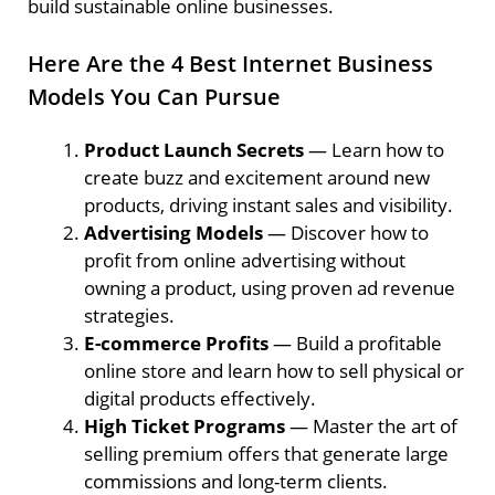
build sustainable online businesses.
Here Are the 4 Best Internet Business
Models You Can Pursue
Product Launch Secrets
— Learn how to
create buzz and excitement around new
products, driving instant sales and visibility.
Advertising Models
— Discover how to
profit from online advertising without
owning a product, using proven ad revenue
strategies.
E-commerce Profits
— Build a profitable
online store and learn how to sell physical or
digital products effectively.
High Ticket Programs
— Master the art of
selling premium offers that generate large
commissions and long-term clients.