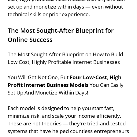
set up and monetize within days — even without
technical skills or prior experience.
The Most Sought-After Blueprint for
Online Success
The Most Sought After Blueprint on How to Build
Low Cost, Highly Profitable Internet Businesses
You Will Get Not One, But
Four Low-Cost, High
Profit Internet Business Models
You Can Easily
Set Up And Monetize Within Days!
Each model is designed to help you start fast,
minimize risk, and scale your income efficiently.
These are not theories — they’re tried-and-tested
systems that have helped countless entrepreneurs