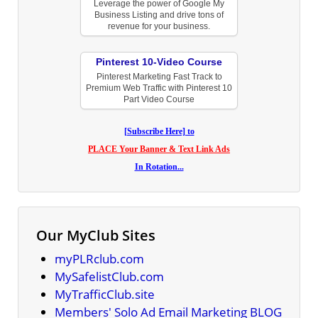
Leverage the power of Google My
Business Listing and drive tons of
revenue for your business.
Pinterest 10-Video Course
Pinterest Marketing Fast Track to
Premium Web Traffic with Pinterest 10
Part Video Course
[Subscribe Here] to
PLACE Your Banner & Text Link Ads
In Rotation...
Our MyClub Sites
myPLRclub.com
MySafelistClub.com
MyTrafficClub.site
Members' Solo Ad Email Marketing BLOG