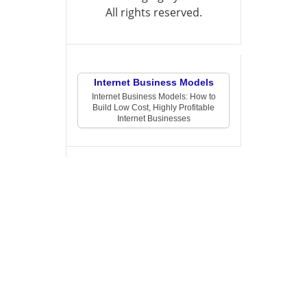
All rights reserved.
Internet Business Models
Internet Business Models: How to
Build Low Cost, Highly Profitable
Internet Businesses