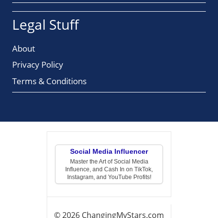
Legal Stuff
About
Privacy Policy
Terms & Conditions
Social Media Influencer
Master the Art of Social Media
Influence, and Cash In on TikTok,
Instagram, and YouTube Profits!
© 2026 ChangingMyStars.com