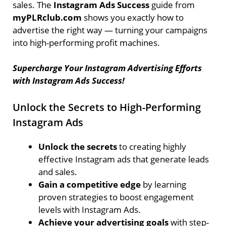
sales. The
Instagram Ads Success
guide from
myPLRclub.com
shows you exactly how to
advertise the right way — turning your campaigns
into high-performing profit machines.
Supercharge Your Instagram Advertising Efforts
with Instagram Ads Success!
Unlock the Secrets to High-Performing
Instagram Ads
Unlock the secrets
to creating highly
effective Instagram ads that generate leads
and sales.
Gain a competitive edge
by learning
proven strategies to boost engagement
levels with Instagram Ads.
Achieve your advertising goals
with step-