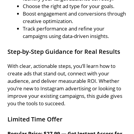
Choose the right ad type for your goals.
Boost engagement and conversions through
creative optimization.
Track performance and refine your
campaigns using data-driven insights.
Step-by-Step Guidance for Real Results
With clear, actionable steps, you’ll learn how to
create ads that stand out, connect with your
audience, and deliver measurable ROI. Whether
you’re new to Instagram advertising or looking to
improve your existing campaigns, this guide gives
you the tools to succeed.
Limited Time Offer
Regular Price: $27.99 — Get Instant Access for