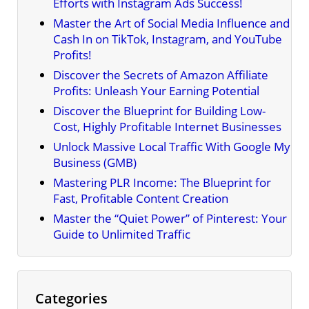
Efforts with Instagram Ads Success!
Master the Art of Social Media Influence and
Cash In on TikTok, Instagram, and YouTube
Profits!
Discover the Secrets of Amazon Affiliate
Profits: Unleash Your Earning Potential
Discover the Blueprint for Building Low-
Cost, Highly Profitable Internet Businesses
Unlock Massive Local Traffic With Google My
Business (GMB)
Mastering PLR Income: The Blueprint for
Fast, Profitable Content Creation
Master the “Quiet Power” of Pinterest: Your
Guide to Unlimited Traffic
Categories