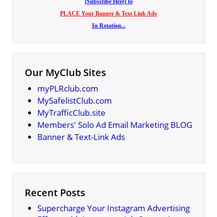
[Subscribe Here] to
PLACE Your Banner & Text Link Ads
In Rotation...
Our MyClub Sites
myPLRclub.com
MySafelistClub.com
MyTrafficClub.site
Members' Solo Ad Email Marketing BLOG
Banner & Text-Link Ads
Recent Posts
Supercharge Your Instagram Advertising