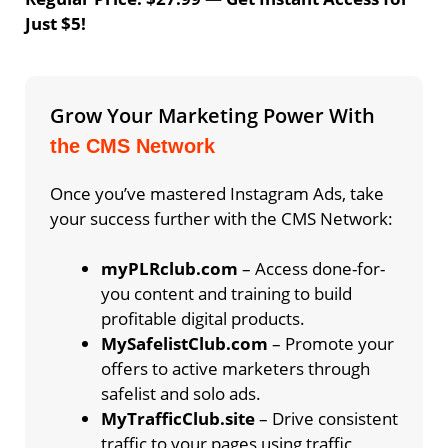
Just $5!
Grow Your Marketing Power With
the CMS Network
Once you’ve mastered Instagram Ads, take
your success further with the CMS Network:
myPLRclub.com
– Access done-for-
you content and training to build
profitable digital products.
MySafelistClub.com
– Promote your
offers to active marketers through
safelist and solo ads.
MyTrafficClub.site
– Drive consistent
traffic to your pages using traffic