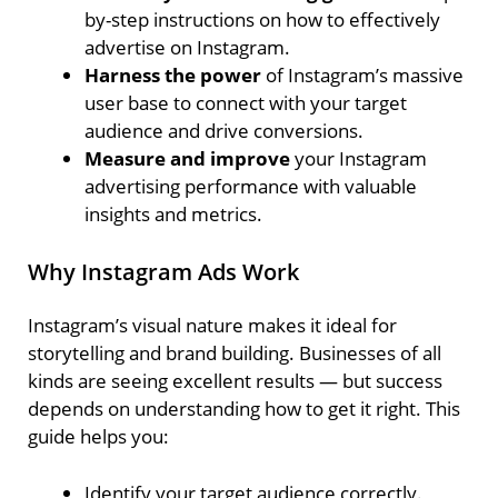
by-step instructions on how to effectively
advertise on Instagram.
Harness the power
of Instagram’s massive
user base to connect with your target
audience and drive conversions.
Measure and improve
your Instagram
advertising performance with valuable
insights and metrics.
Why Instagram Ads Work
Instagram’s visual nature makes it ideal for
storytelling and brand building. Businesses of all
kinds are seeing excellent results — but success
depends on understanding how to get it right. This
guide helps you:
Identify your target audience correctly.