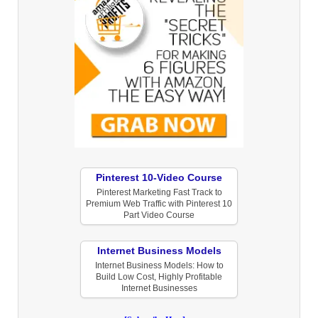
Pinterest 10-Video Course
Pinterest Marketing Fast Track to
Premium Web Traffic with Pinterest 10
Part Video Course
Internet Business Models
Internet Business Models: How to
Build Low Cost, Highly Profitable
Internet Businesses