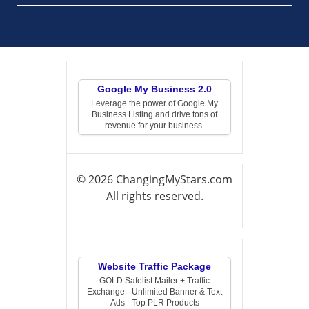
Google My Business 2.0
Leverage the power of Google My
Business Listing and drive tons of
revenue for your business.
© 2026 ChangingMyStars.com
All rights reserved.
Website Traffic Package
GOLD Safelist Mailer + Traffic
Exchange - Unlimited Banner & Text
Ads - Top PLR Products