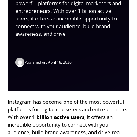
powerful platforms for digital marketers and
entrepreneurs. With over 1 billion active
users, it offers an incredible opportunity to
connect with your audience, build brand
awareness, and drive
Published on: April 18, 2026
Instagram has become one of the most powerful
platforms for digital marketers and entrepreneurs.
With over
1 billion active users
, it offers an
incredible opportunity to connect with your
audience, build brand awareness, and drive real