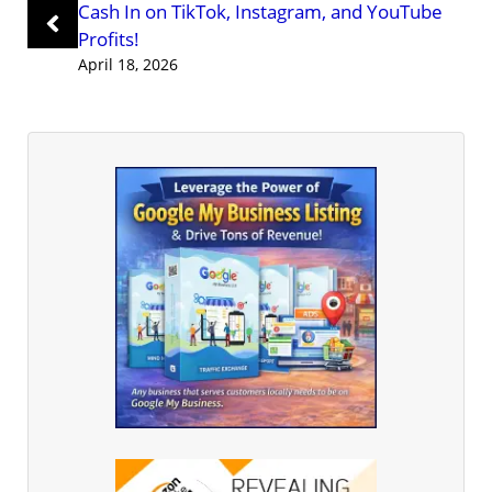
Cash In on TikTok, Instagram, and YouTube
Profits!
April 18, 2026