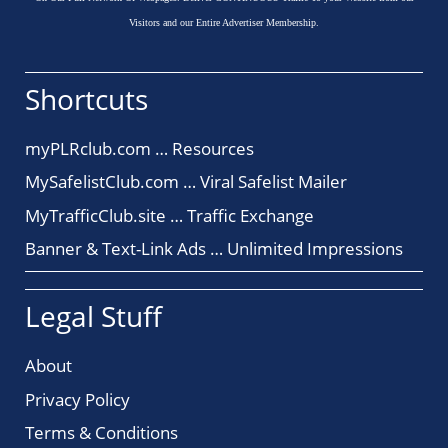
Visitors and our Entire Advertiser Membership.
Shortcuts
myPLRclub.com … Resources
MySafelistClub.com … Viral Safelist Mailer
MyTrafficClub.site … Traffic Exchange
Banner & Text-Link Ads … Unlimited Impressions
Legal Stuff
About
Privacy Policy
Terms & Conditions