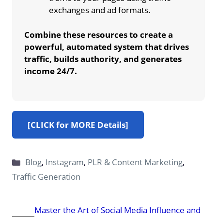
exchanges and ad formats.
Combine these resources to create a
powerful, automated system that drives
traffic, builds authority, and generates
income 24/7.
[CLICK for MORE Details]
Categories
Blog
,
Instagram
,
PLR & Content Marketing
,
Traffic Generation
Master the Art of Social Media Influence and