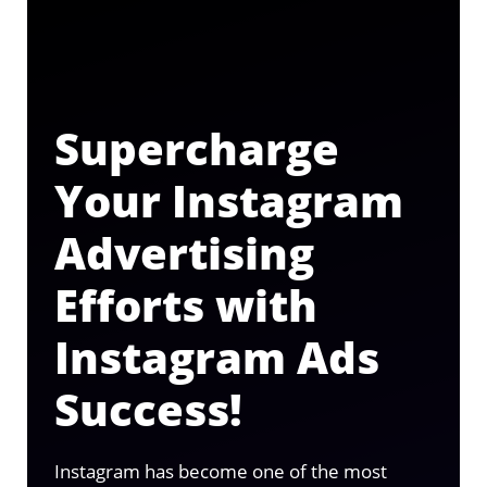
Supercharge
Your Instagram
Advertising
Efforts with
Instagram Ads
Success!
Instagram has become one of the most