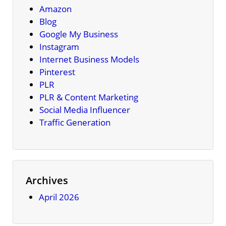
Amazon
Blog
Google My Business
Instagram
Internet Business Models
Pinterest
PLR
PLR & Content Marketing
Social Media Influencer
Traffic Generation
Archives
April 2026