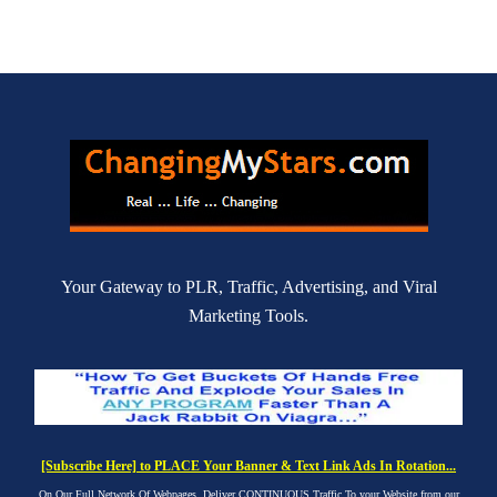
Your Gateway to PLR, Traffic, Advertising, and Viral
Marketing Tools.
[Subscribe Here] to PLACE Your Banner & Text Link Ads In Rotation...
On Our Full Network Of Webpages. Deliver CONTINUOUS Traffic To your Website from our