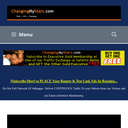
Skip
to
content
Menu
[Subscribe Here] to PLACE Your Banner & Text Link Ads In Rotation...
On Our Full Network Of Webpages. Deliver CONTINUOUS Traffic To your Website from our Visitors and
our Entire Advertiser Membership.