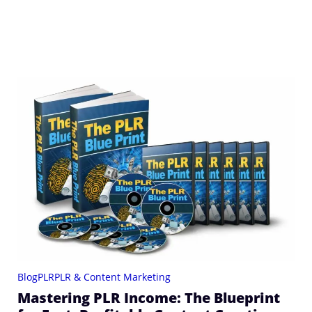
Blog
PLR
PLR & Content Marketing
Mastering PLR Income: The Blueprint