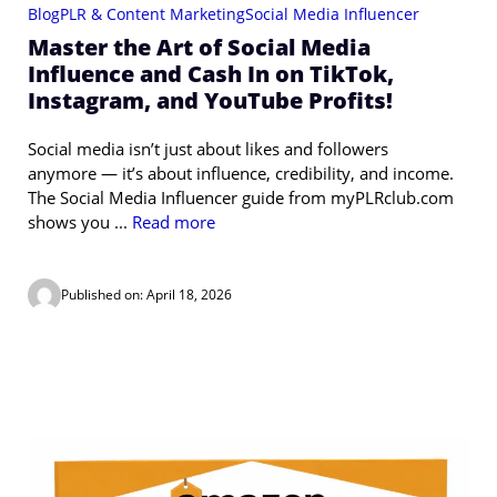
Blog
PLR & Content Marketing
Social Media Influencer
Master the Art of Social Media
Influence and Cash In on TikTok,
Instagram, and YouTube Profits!
Social media isn’t just about likes and followers
anymore — it’s about influence, credibility, and income.
The Social Media Influencer guide from myPLRclub.com
shows you ...
Read more
Published on: April 18, 2026