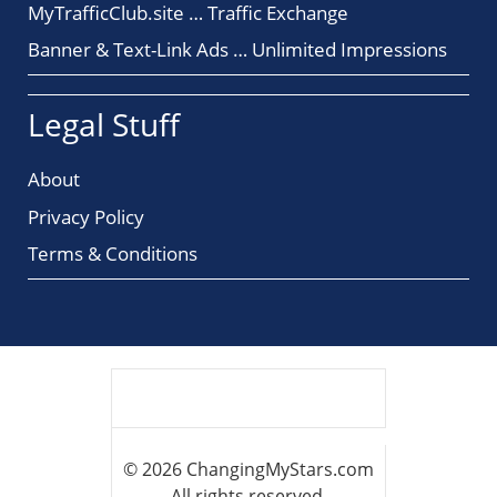
MyTrafficClub.site … Traffic Exchange
Banner & Text-Link Ads … Unlimited Impressions
Legal Stuff
About
Privacy Policy
Terms & Conditions
© 2026 ChangingMyStars.com
All rights reserved.