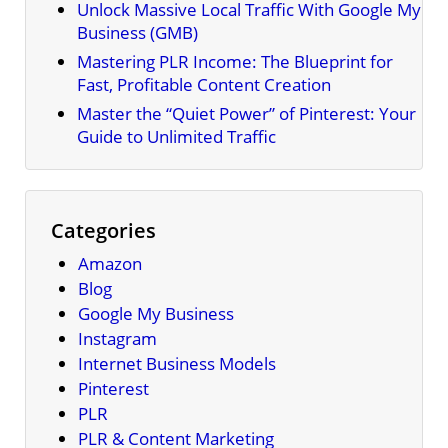
Unlock Massive Local Traffic With Google My
Business (GMB)
Mastering PLR Income: The Blueprint for
Fast, Profitable Content Creation
Master the “Quiet Power” of Pinterest: Your
Guide to Unlimited Traffic
Categories
Amazon
Blog
Google My Business
Instagram
Internet Business Models
Pinterest
PLR
PLR & Content Marketing