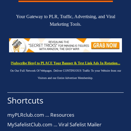
Your Gateway to PLR, Traffic, Advertising, and Viral
Marketing Tools.
[Subscribe Here] to PLACE Your Banner & Text Link Ads In Rotation...
On Our Full Network Of Webpages. Deliver CONTINUOUS Traffic To your Website from our
Visitors and our Entire Advertiser Membership.
Shortcuts
myPLRclub.com … Resources
MySafelistClub.com … Viral Safelist Mailer