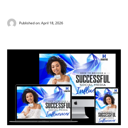
Published on: April 18, 2026