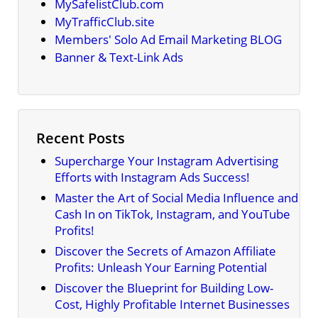
MySafelistClub.com
MyTrafficClub.site
Members' Solo Ad Email Marketing BLOG
Banner & Text-Link Ads
Recent Posts
Supercharge Your Instagram Advertising
Efforts with Instagram Ads Success!
Master the Art of Social Media Influence and
Cash In on TikTok, Instagram, and YouTube
Profits!
Discover the Secrets of Amazon Affiliate
Profits: Unleash Your Earning Potential
Discover the Blueprint for Building Low-
Cost, Highly Profitable Internet Businesses