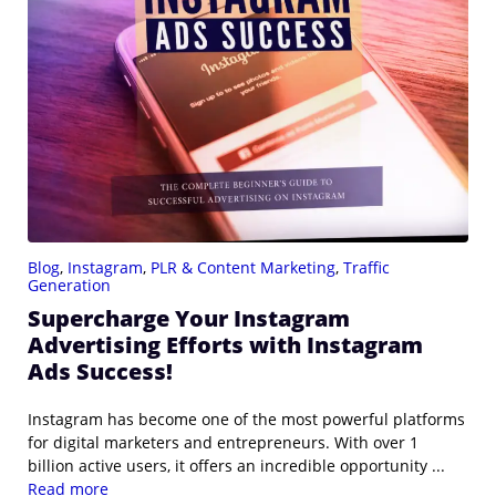
Blog
,
Instagram
,
PLR & Content Marketing
,
Traffic
Generation
Supercharge Your Instagram
Advertising Efforts with Instagram
Ads Success!
Instagram has become one of the most powerful platforms
for digital marketers and entrepreneurs. With over 1
billion active users, it offers an incredible opportunity ...
Read more