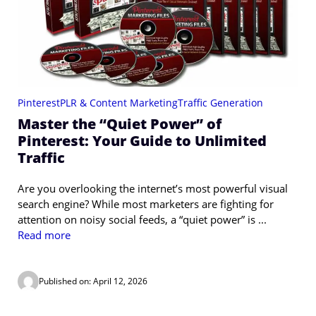
Pinterest
PLR & Content Marketing
Traffic Generation
Master the “Quiet Power” of
Pinterest: Your Guide to Unlimited
Traffic
Are you overlooking the internet’s most powerful visual
search engine? While most marketers are fighting for
attention on noisy social feeds, a “quiet power” is ...
Read more
Published on: April 12, 2026