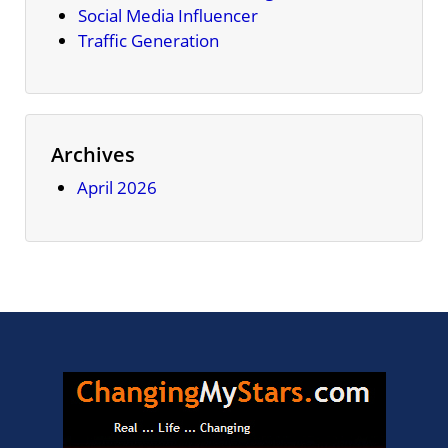
Social Media Influencer
Traffic Generation
Archives
April 2026