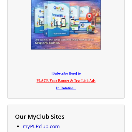
[Subscribe Here] to
PLACE Your Banner & Text Link Ads
In Rotation...
Our MyClub Sites
myPLRclub.com