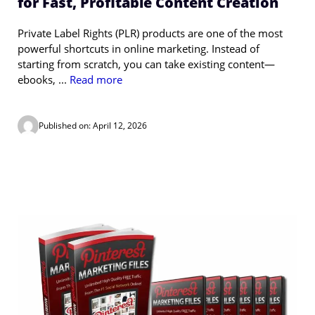
for Fast, Profitable Content Creation
Private Label Rights (PLR) products are one of the most
powerful shortcuts in online marketing. Instead of
starting from scratch, you can take existing content—
ebooks, ...
Read more
Published on: April 12, 2026