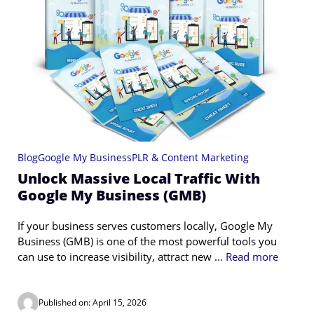
Blog
Google My Business
PLR & Content Marketing
Unlock Massive Local Traffic With
Google My Business (GMB)
If your business serves customers locally, Google My
Business (GMB) is one of the most powerful tools you
can use to increase visibility, attract new ...
Read more
Published on: April 15, 2026