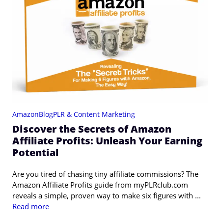
Amazon
Blog
PLR & Content Marketing
Discover the Secrets of Amazon
Affiliate Profits: Unleash Your Earning
Potential
Are you tired of chasing tiny affiliate commissions? The
Amazon Affiliate Profits guide from myPLRclub.com
reveals a simple, proven way to make six figures with ...
Read more