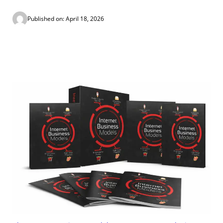
Published on: April 18, 2026