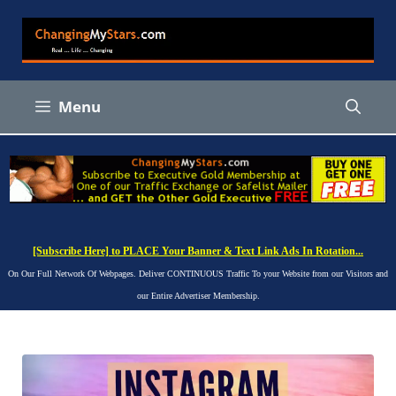
Skip
to
content
Menu
[Subscribe Here] to PLACE Your Banner & Text Link Ads In Rotation...
On Our Full Network Of Webpages. Deliver CONTINUOUS Traffic To your Website from our Visitors and
our Entire Advertiser Membership.