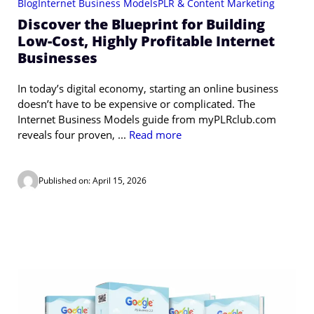
Blog
Internet Business Models
PLR & Content Marketing
Discover the Blueprint for Building
Low-Cost, Highly Profitable Internet
Businesses
In today’s digital economy, starting an online business
doesn’t have to be expensive or complicated. The
Internet Business Models guide from myPLRclub.com
reveals four proven, ...
Read more
Published on: April 15, 2026