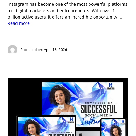
Instagram has become one of the most powerful platforms
for digital marketers and entrepreneurs. With over 1
billion active users, it offers an incredible opportunity ...
Read more
Published on: April 18, 2026