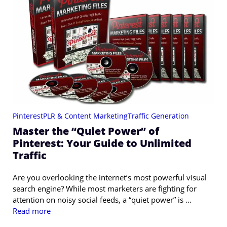
Pinterest
PLR & Content Marketing
Traffic Generation
Master the “Quiet Power” of
Pinterest: Your Guide to Unlimited
Traffic
Are you overlooking the internet’s most powerful visual
search engine? While most marketers are fighting for
attention on noisy social feeds, a “quiet power” is ...
Read more