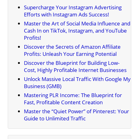
Supercharge Your Instagram Advertising
Efforts with Instagram Ads Success!
Master the Art of Social Media Influence and
Cash In on TikTok, Instagram, and YouTube
Profits!
Discover the Secrets of Amazon Affiliate
Profits: Unleash Your Earning Potential
Discover the Blueprint for Building Low-
Cost, Highly Profitable Internet Businesses
Unlock Massive Local Traffic With Google My
Business (GMB)
Mastering PLR Income: The Blueprint for
Fast, Profitable Content Creation
Master the “Quiet Power” of Pinterest: Your
Guide to Unlimited Traffic