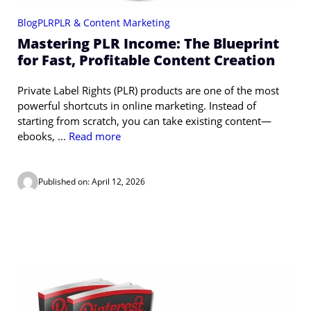
Blog
PLR
PLR & Content Marketing
Mastering PLR Income: The Blueprint
for Fast, Profitable Content Creation
Private Label Rights (PLR) products are one of the most
powerful shortcuts in online marketing. Instead of
starting from scratch, you can take existing content—
ebooks, ...
Read more
Published on: April 12, 2026