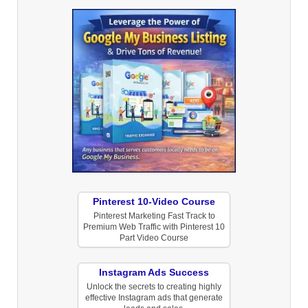
Pinterest 10-Video Course
Pinterest Marketing Fast Track to
Premium Web Traffic with Pinterest 10
Part Video Course
Instagram Ads Success
Unlock the secrets to creating highly
effective Instagram ads that generate