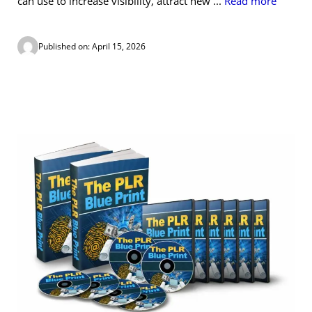
can use to increase visibility, attract new ...
Read more
Published on: April 15, 2026