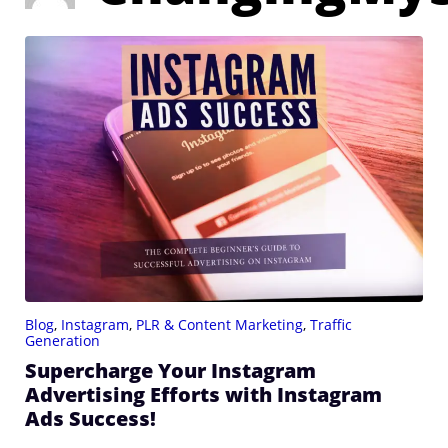
Blog
,
Instagram
,
PLR & Content Marketing
,
Traffic
Generation
Supercharge Your Instagram
Advertising Efforts with Instagram
Ads Success!