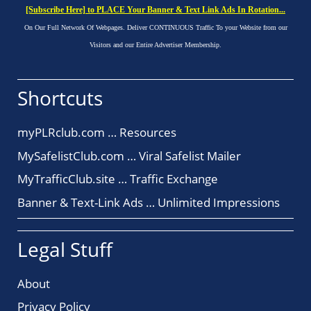
[Subscribe Here] to PLACE Your Banner & Text Link Ads In Rotation...
On Our Full Network Of Webpages. Deliver CONTINUOUS Traffic To your Website from our
Visitors and our Entire Advertiser Membership.
Shortcuts
myPLRclub.com … Resources
MySafelistClub.com … Viral Safelist Mailer
MyTrafficClub.site … Traffic Exchange
Banner & Text-Link Ads … Unlimited Impressions
Legal Stuff
About
Privacy Policy