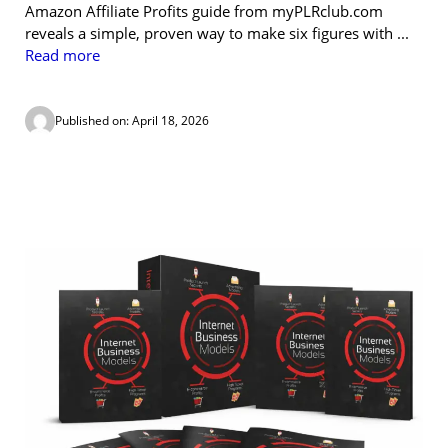
Amazon Affiliate Profits guide from myPLRclub.com
reveals a simple, proven way to make six figures with ...
Read more
Published on: April 18, 2026