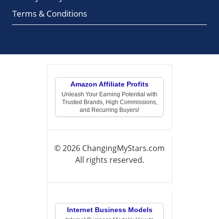
Terms & Conditions
Amazon Affiliate Profits
Unleash Your Earning Potential with
Trusted Brands, High Commissions,
and Recurring Buyers!
© 2026 ChangingMyStars.com
All rights reserved.
Internet Business Models