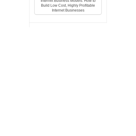
Internet Business Models: How to
Build Low Cost, Highly Profitable
Internet Businesses