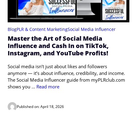
Blog
PLR & Content Marketing
Social Media Influencer
Master the Art of Social Media
Influence and Cash In on TikTok,
Instagram, and YouTube Profits!
Social media isn’t just about likes and followers
anymore — it’s about influence, credibility, and income.
The Social Media Influencer guide from myPLRclub.com
shows you ...
Read more
Published on: April 18, 2026