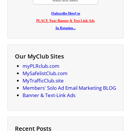
leads and sales.
[Subscribe Here] to
PLACE Your Banner & Text Link Ads
In Rotation...
Our MyClub Sites
myPLRclub.com
MySafelistClub.com
MyTrafficClub.site
Members' Solo Ad Email Marketing BLOG
Banner & Text-Link Ads
Recent Posts