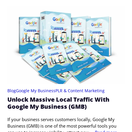
Blog
Google My Business
PLR & Content Marketing
Unlock Massive Local Traffic With
Google My Business (GMB)
If your business serves customers locally, Google My
Business (GMB) is one of the most powerful tools you