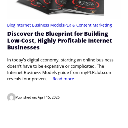
Blog
Internet Business Models
PLR & Content Marketing
Discover the Blueprint for Building
Low-Cost, Highly Profitable Internet
Businesses
In today’s digital economy, starting an online business
doesn’t have to be expensive or complicated. The
Internet Business Models guide from myPLRclub.com
reveals four proven, ...
Read more
Published on: April 15, 2026