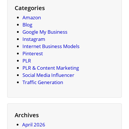
Categories
Amazon
Blog
Google My Business
Instagram
Internet Business Models
Pinterest
PLR
PLR & Content Marketing
Social Media Influencer
Traffic Generation
Archives
April 2026