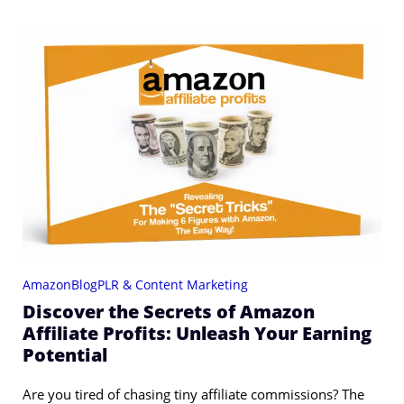
Amazon
Blog
PLR & Content Marketing
Discover the Secrets of Amazon
Affiliate Profits: Unleash Your Earning
Potential
Are you tired of chasing tiny affiliate commissions? The