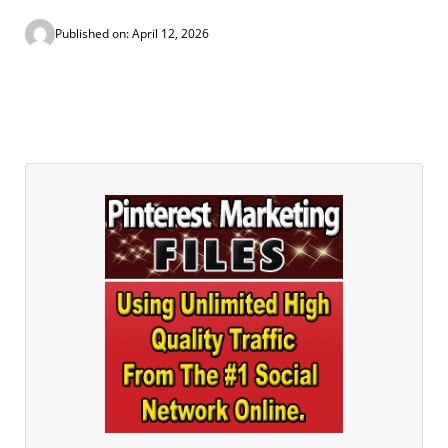
Published on: April 12, 2026