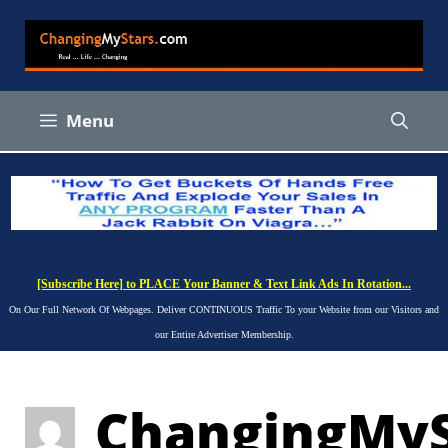
Skip
to
content
Menu
[Subscribe Here] to PLACE Your Banner & Text Link Ads In Rotation...
On Our Full Network Of Webpages. Deliver CONTINUOUS Traffic To your Website from our Visitors and
our Entire Advertiser Membership.
ChangingMyS