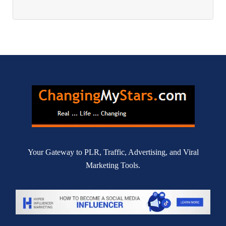
Your Gateway to PLR, Traffic, Advertising, and Viral
Marketing Tools.