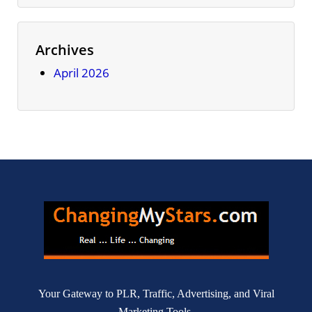
Archives
April 2026
Your Gateway to PLR, Traffic, Advertising, and Viral
Marketing Tools.