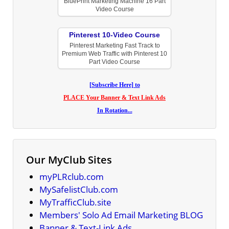
BluePrint Marketing Machine 16 Part
Video Course
Pinterest 10-Video Course
Pinterest Marketing Fast Track to
Premium Web Traffic with Pinterest 10
Part Video Course
[Subscribe Here] to
PLACE Your Banner & Text Link Ads
In Rotation...
Our MyClub Sites
myPLRclub.com
MySafelistClub.com
MyTrafficClub.site
Members' Solo Ad Email Marketing BLOG
Banner & Text-Link Ads