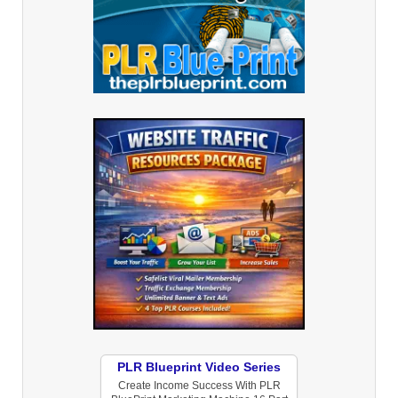
PLR Blueprint Video Series
Create Income Success With PLR