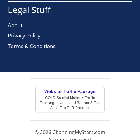
Legal Stuff
About
Privacy Policy
Terms & Conditions
Website Traffic Package
GOLD Safelist Mailer + Traffic
Exchange - Unlimited Banner & Text
Ads - Top PLR Products
© 2026 ChangingMyStars.com
All rights reserved.