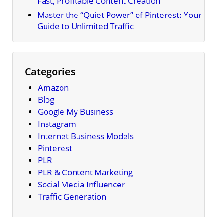
Fast, Profitable Content Creation
Master the “Quiet Power” of Pinterest: Your
Guide to Unlimited Traffic
Categories
Amazon
Blog
Google My Business
Instagram
Internet Business Models
Pinterest
PLR
PLR & Content Marketing
Social Media Influencer
Traffic Generation