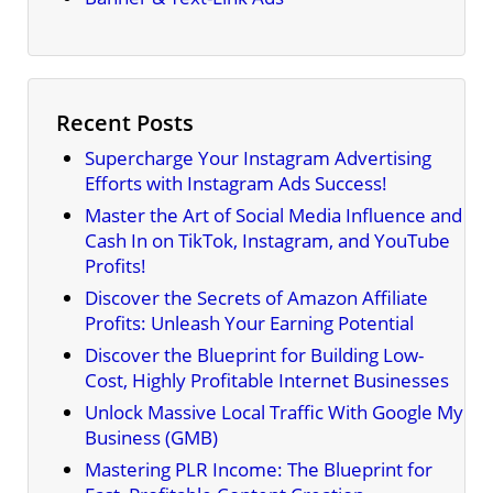
Recent Posts
Supercharge Your Instagram Advertising
Efforts with Instagram Ads Success!
Master the Art of Social Media Influence and
Cash In on TikTok, Instagram, and YouTube
Profits!
Discover the Secrets of Amazon Affiliate
Profits: Unleash Your Earning Potential
Discover the Blueprint for Building Low-
Cost, Highly Profitable Internet Businesses
Unlock Massive Local Traffic With Google My
Business (GMB)
Mastering PLR Income: The Blueprint for