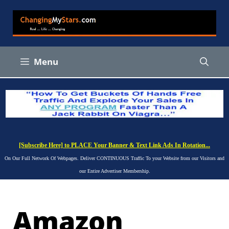
Skip
to
content
Menu
[Subscribe Here] to PLACE Your Banner & Text Link Ads In Rotation...
On Our Full Network Of Webpages. Deliver CONTINUOUS Traffic To your Website from our Visitors and
our Entire Advertiser Membership.
Amazon