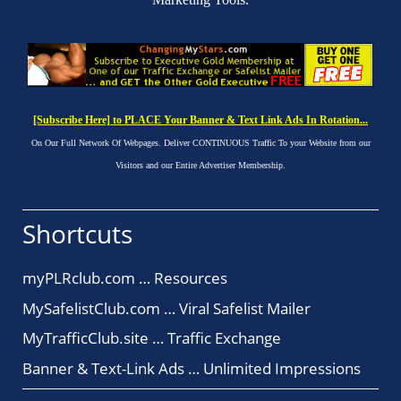
[Subscribe Here] to PLACE Your Banner & Text Link Ads In Rotation...
On Our Full Network Of Webpages. Deliver CONTINUOUS Traffic To your Website from our
Visitors and our Entire Advertiser Membership.
Shortcuts
myPLRclub.com … Resources
MySafelistClub.com … Viral Safelist Mailer
MyTrafficClub.site … Traffic Exchange
Banner & Text-Link Ads … Unlimited Impressions