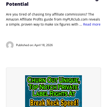
Potential
Are you tired of chasing tiny affiliate commissions? The
Amazon Affiliate Profits guide from myPLRclub.com reveals
a simple, proven way to make six figures with ...
Read more
Published on: April 18, 2026