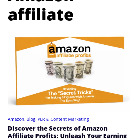
affiliate
Amazon
,
Blog
,
PLR & Content Marketing
Discover the Secrets of Amazon
Affiliate Profits: Unleash Your Earning