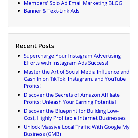
Members' Solo Ad Email Marketing BLOG
Banner & Text-Link Ads
Recent Posts
Supercharge Your Instagram Advertising
Efforts with Instagram Ads Success!
Master the Art of Social Media Influence and
Cash In on TikTok, Instagram, and YouTube
Profits!
Discover the Secrets of Amazon Affiliate
Profits: Unleash Your Earning Potential
Discover the Blueprint for Building Low-
Cost, Highly Profitable Internet Businesses
Unlock Massive Local Traffic With Google My
Business (GMB)