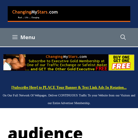
Skip
to
content
Menu
[Subscribe Here] to PLACE Your Banner & Text Link Ads In Rotation...
On Our Full Network Of Webpages. Deliver CONTINUOUS Traffic To your Website from our Visitors and
our Entire Advertiser Membership.
audience