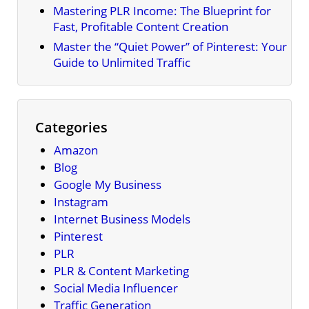
Mastering PLR Income: The Blueprint for
Fast, Profitable Content Creation
Master the “Quiet Power” of Pinterest: Your
Guide to Unlimited Traffic
Categories
Amazon
Blog
Google My Business
Instagram
Internet Business Models
Pinterest
PLR
PLR & Content Marketing
Social Media Influencer
Traffic Generation