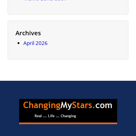
Archives
April 2026