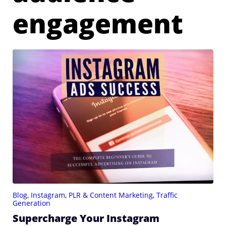
engagement
Blog
,
Instagram
,
PLR & Content Marketing
,
Traffic
Generation
Supercharge Your Instagram