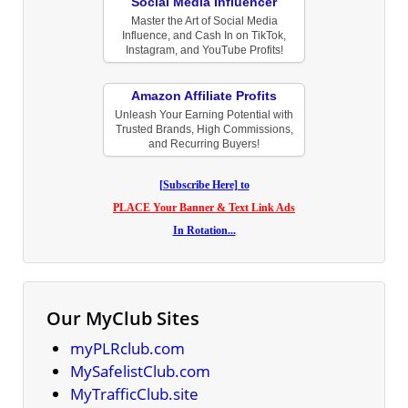
Social Media Influencer
Master the Art of Social Media
Influence, and Cash In on TikTok,
Instagram, and YouTube Profits!
Amazon Affiliate Profits
Unleash Your Earning Potential with
Trusted Brands, High Commissions,
and Recurring Buyers!
[Subscribe Here] to
PLACE Your Banner & Text Link Ads
In Rotation...
Our MyClub Sites
myPLRclub.com
MySafelistClub.com
MyTrafficClub.site