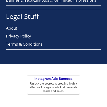
Banner & Text-Link Ads … Unlimited Impressions
Legal Stuff
About
Privacy Policy
Terms & Conditions
Instagram Ads Success
Unlock the secrets to creating highly
effective Instagram ads that generate
leads and sales.