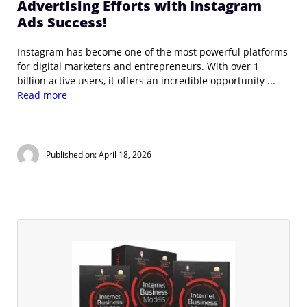
Advertising Efforts with Instagram
Ads Success!
Instagram has become one of the most powerful platforms
for digital marketers and entrepreneurs. With over 1
billion active users, it offers an incredible opportunity ...
Read more
Published on: April 18, 2026