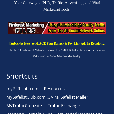
Your Gateway to PLR, Traffic, Advertising, and Viral
Marketing Tools.
[Subscribe Here] to PLACE Your Banner & Text Link Ads In Rotation...
On Our Full Network Of Webpages. Deliver CONTINUOUS Traffic To your Website from our
Visitors and our Entire Advertiser Membership.
Shortcuts
myPLRclub.com … Resources
MySafelistClub.com … Viral Safelist Mailer
MyTrafficClub.site … Traffic Exchange