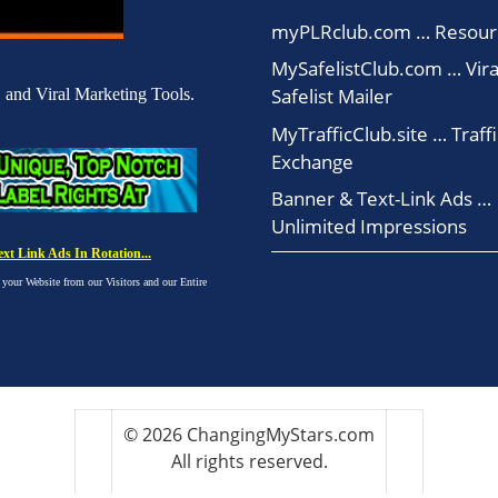
myPLRclub.com … Resour
MySafelistClub.com … Vira
Safelist Mailer
 and Viral Marketing Tools.
MyTrafficClub.site … Traffi
Exchange
Banner & Text-Link Ads …
Unlimited Impressions
t Link Ads In Rotation...
ur Website from our Visitors and our Entire
© 2026 ChangingMyStars.com
All rights reserved.