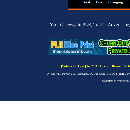
Your Gateway to PLR, Traffic, Advertising,
[Subscribe Here] to PLACE Your Banner & Tex
On Our Full Network Of Webpages. Deliver CONTINUOUS Traffic To yo
Advertiser Membership.