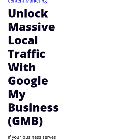
Content Marketing
Unlock
Massive
Local
Traffic
With
Google
My
Business
(GMB)
If your business serves