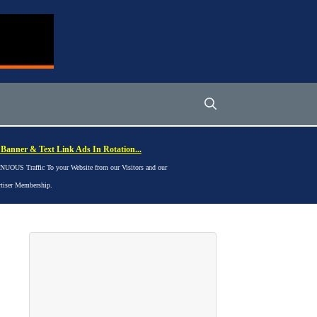
Banner & Text Link Ads In Rotation...
UOUS Traffic To your Website from our Visitors and our
rtiser Membership.