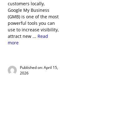
customers locally,
Google My Business
(GMB) is one of the most
powerful tools you can
use to increase visibility,
attract new ...
Read
more
Published on: April 15,
2026