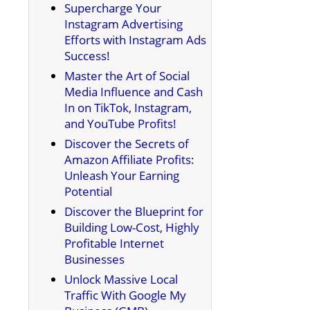
Supercharge Your
Instagram Advertising
Efforts with Instagram Ads
Success!
Master the Art of Social
Media Influence and Cash
In on TikTok, Instagram,
and YouTube Profits!
Discover the Secrets of
Amazon Affiliate Profits:
Unleash Your Earning
Potential
Discover the Blueprint for
Building Low-Cost, Highly
Profitable Internet
Businesses
Unlock Massive Local
Traffic With Google My