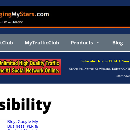
stClub
MyTrafficClub
Products
Blog
[Subscribe Here] to PLACE Your 
On Our Full Network Of Webpages. Deliver CONTIN
Entire Adve
ibility
Blog
,
Google My
Business
,
PLR &