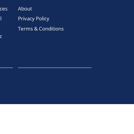
ces
About
l
Privacy Policy
Terms & Conditions
c