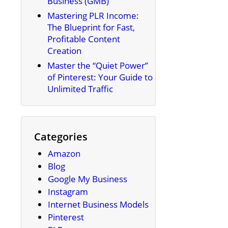
Business (GMB)
Mastering PLR Income:
The Blueprint for Fast,
Profitable Content
Creation
Master the “Quiet Power”
of Pinterest: Your Guide to
Unlimited Traffic
Categories
Amazon
Blog
Google My Business
Instagram
Internet Business Models
Pinterest