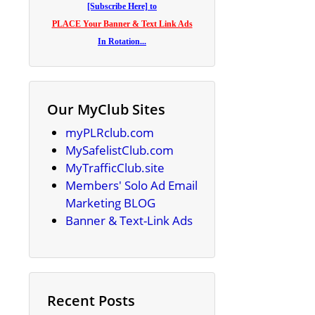
[Subscribe Here] to
PLACE Your Banner & Text Link Ads
In Rotation...
Our MyClub Sites
myPLRclub.com
MySafelistClub.com
MyTrafficClub.site
Members' Solo Ad Email
Marketing BLOG
Banner & Text-Link Ads
Recent Posts