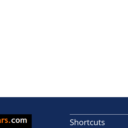
Shortcuts