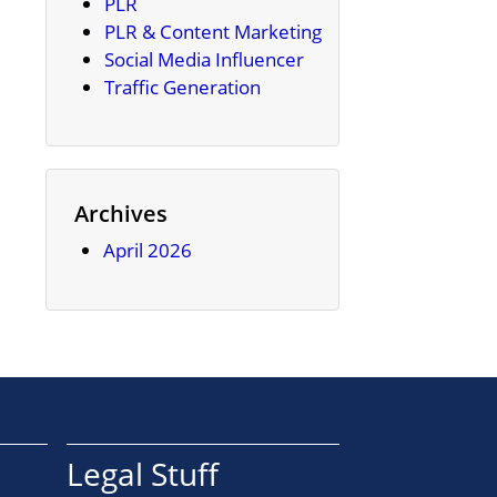
PLR
PLR & Content Marketing
Social Media Influencer
Traffic Generation
Archives
April 2026
Legal Stuff