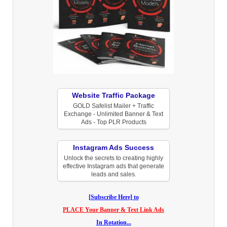
Website Traffic Package
GOLD Safelist Mailer + Traffic
Exchange - Unlimited Banner & Text
Ads - Top PLR Products
Instagram Ads Success
Unlock the secrets to creating highly
effective Instagram ads that generate
leads and sales.
[Subscribe Here] to
PLACE Your Banner & Text Link Ads
In Rotation...