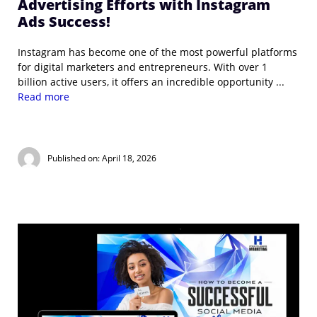
Advertising Efforts with Instagram
Ads Success!
Instagram has become one of the most powerful platforms
for digital marketers and entrepreneurs. With over 1
billion active users, it offers an incredible opportunity ...
Read more
Published on: April 18, 2026