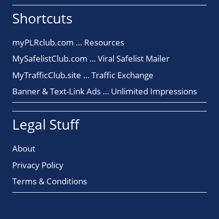
Shortcuts
myPLRclub.com … Resources
MySafelistClub.com … Viral Safelist Mailer
MyTrafficClub.site … Traffic Exchange
Banner & Text-Link Ads … Unlimited Impressions
Legal Stuff
About
Privacy Policy
Terms & Conditions