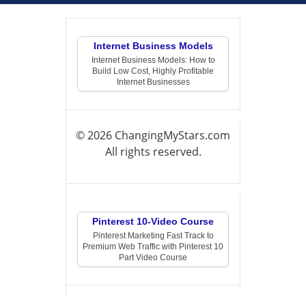
Internet Business Models
Internet Business Models: How to
Build Low Cost, Highly Profitable
Internet Businesses
© 2026 ChangingMyStars.com
All rights reserved.
Pinterest 10-Video Course
Pinterest Marketing Fast Track to
Premium Web Traffic with Pinterest 10
Part Video Course