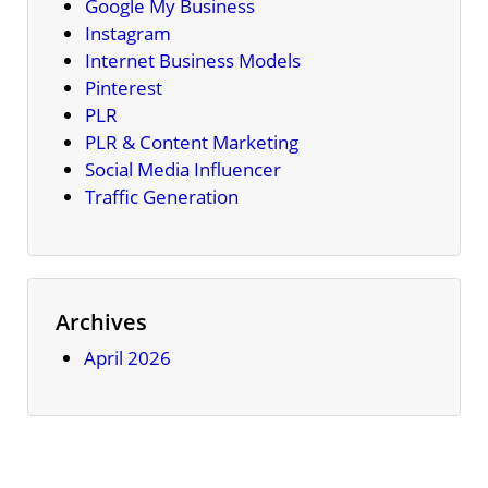
Google My Business
Instagram
Internet Business Models
Pinterest
PLR
PLR & Content Marketing
Social Media Influencer
Traffic Generation
Archives
April 2026