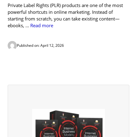
Private Label Rights (PLR) products are one of the most
powerful shortcuts in online marketing. Instead of
starting from scratch, you can take existing content—
ebooks, ...
Read more
Published on: April 12, 2026