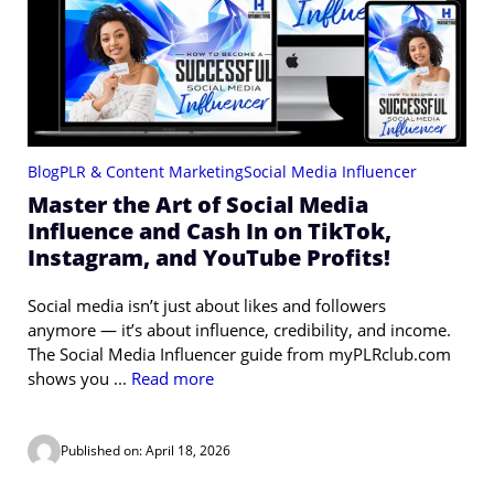
Blog
PLR & Content Marketing
Social Media Influencer
Master the Art of Social Media
Influence and Cash In on TikTok,
Instagram, and YouTube Profits!
Social media isn’t just about likes and followers
anymore — it’s about influence, credibility, and income.
The Social Media Influencer guide from myPLRclub.com
shows you ...
Read more
Published on: April 18, 2026