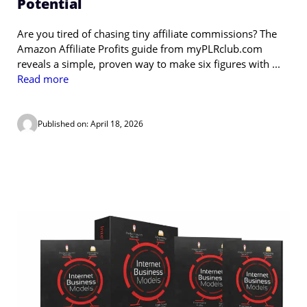
Potential
Are you tired of chasing tiny affiliate commissions? The
Amazon Affiliate Profits guide from myPLRclub.com
reveals a simple, proven way to make six figures with ...
Read more
Published on: April 18, 2026