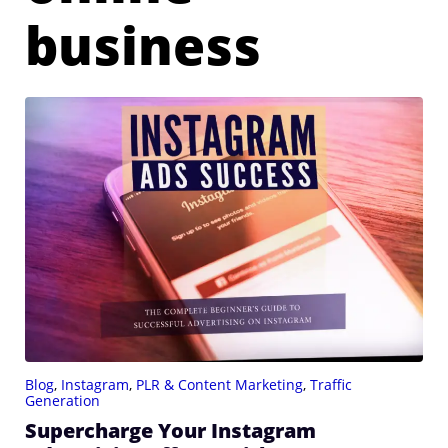
business
Blog
,
Instagram
,
PLR & Content Marketing
,
Traffic
Generation
Supercharge Your Instagram