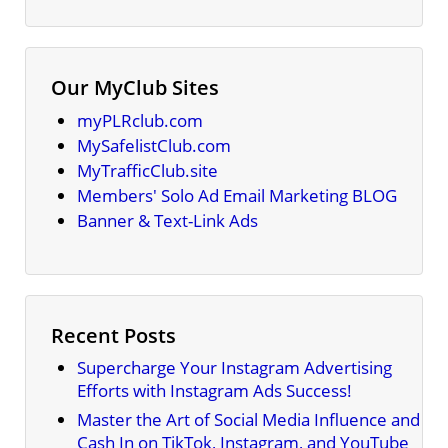
Our MyClub Sites
myPLRclub.com
MySafelistClub.com
MyTrafficClub.site
Members' Solo Ad Email Marketing BLOG
Banner & Text-Link Ads
Recent Posts
Supercharge Your Instagram Advertising
Efforts with Instagram Ads Success!
Master the Art of Social Media Influence and
Cash In on TikTok, Instagram, and YouTube