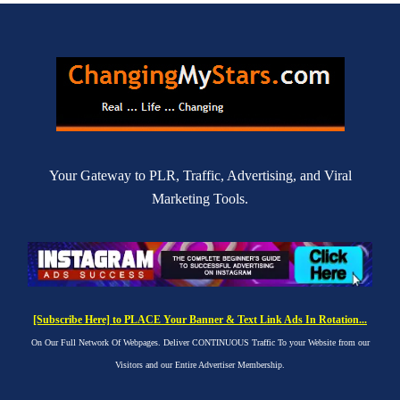
Your Gateway to PLR, Traffic, Advertising, and Viral
Marketing Tools.
[Subscribe Here] to PLACE Your Banner & Text Link Ads In Rotation...
On Our Full Network Of Webpages. Deliver CONTINUOUS Traffic To your Website from our
Visitors and our Entire Advertiser Membership.