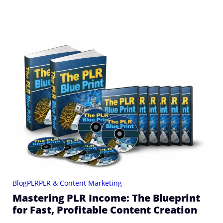
Blog
PLR
PLR & Content Marketing
Mastering PLR Income: The Blueprint
for Fast, Profitable Content Creation