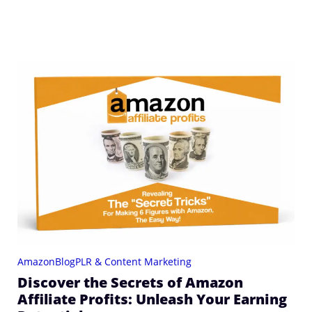
Amazon
Blog
PLR & Content Marketing
Discover the Secrets of Amazon
Affiliate Profits: Unleash Your Earning