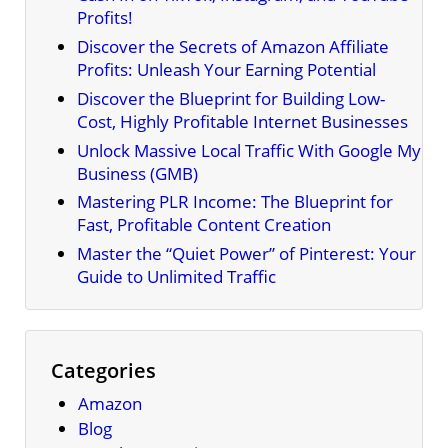
Profits!
Discover the Secrets of Amazon Affiliate
Profits: Unleash Your Earning Potential
Discover the Blueprint for Building Low-
Cost, Highly Profitable Internet Businesses
Unlock Massive Local Traffic With Google My
Business (GMB)
Mastering PLR Income: The Blueprint for
Fast, Profitable Content Creation
Master the “Quiet Power” of Pinterest: Your
Guide to Unlimited Traffic
Categories
Amazon
Blog