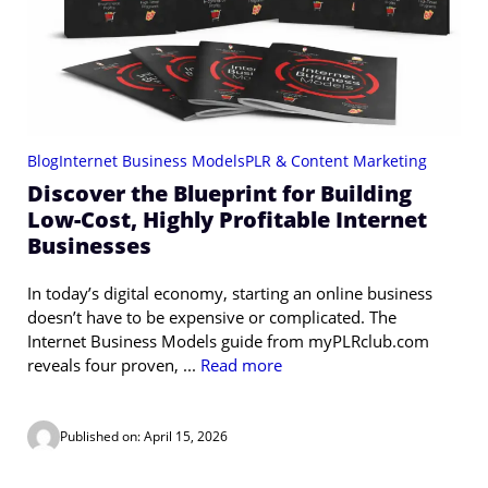
Blog
Internet Business Models
PLR & Content Marketing
Discover the Blueprint for Building
Low-Cost, Highly Profitable Internet
Businesses
In today’s digital economy, starting an online business
doesn’t have to be expensive or complicated. The
Internet Business Models guide from myPLRclub.com
reveals four proven, ...
Read more
Published on: April 15, 2026