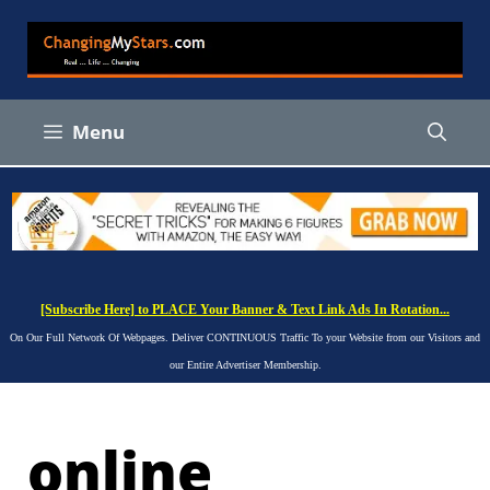
Skip
to
content
Menu
[Subscribe Here] to PLACE Your Banner & Text Link Ads In Rotation...
On Our Full Network Of Webpages. Deliver CONTINUOUS Traffic To your Website from our Visitors and
our Entire Advertiser Membership.
online