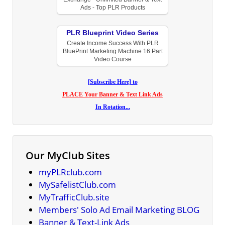
Ads - Top PLR Products
PLR Blueprint Video Series
Create Income Success With PLR
BluePrint Marketing Machine 16 Part
Video Course
[Subscribe Here] to
PLACE Your Banner & Text Link Ads
In Rotation...
Our MyClub Sites
myPLRclub.com
MySafelistClub.com
MyTrafficClub.site
Members' Solo Ad Email Marketing BLOG
Banner & Text-Link Ads