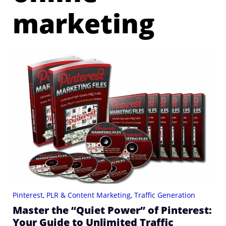
marketing
Pinterest
,
PLR & Content Marketing
,
Traffic Generation
Master the “Quiet Power” of Pinterest:
Your Guide to Unlimited Traffic