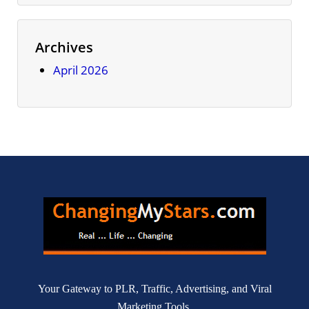
Archives
April 2026
Your Gateway to PLR, Traffic, Advertising, and Viral
Marketing Tools.