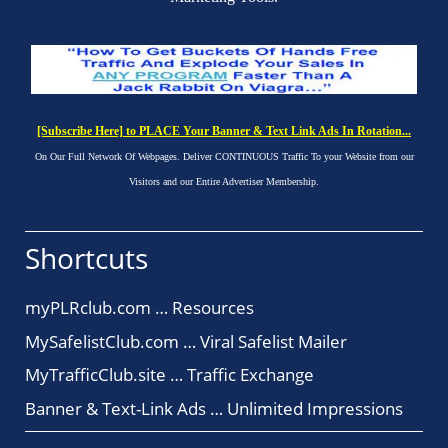
[Subscribe Here] to PLACE Your Banner & Text Link Ads In Rotation...
On Our Full Network Of Webpages. Deliver CONTINUOUS Traffic To your Website from our
Visitors and our Entire Advertiser Membership.
Shortcuts
myPLRclub.com … Resources
MySafelistClub.com … Viral Safelist Mailer
MyTrafficClub.site … Traffic Exchange
Banner & Text-Link Ads … Unlimited Impressions