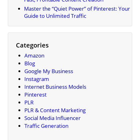
Master the “Quiet Power” of Pinterest: Your
Guide to Unlimited Traffic
Categories
Amazon
Blog
Google My Business
Instagram
Internet Business Models
Pinterest
PLR
PLR & Content Marketing
Social Media Influencer
Traffic Generation