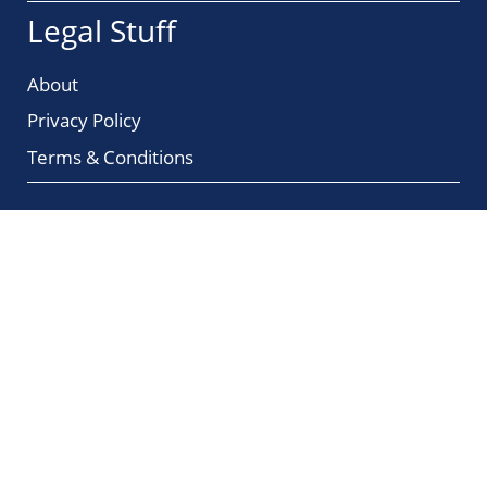
Legal Stuff
About
Privacy Policy
Terms & Conditions
Amazon Affiliate Profits
Unleash Your Earning Potential with
Trusted Brands, High Commissions,
and Recurring Buyers!
© 2026 ChangingMyStars.com
All rights reserved.