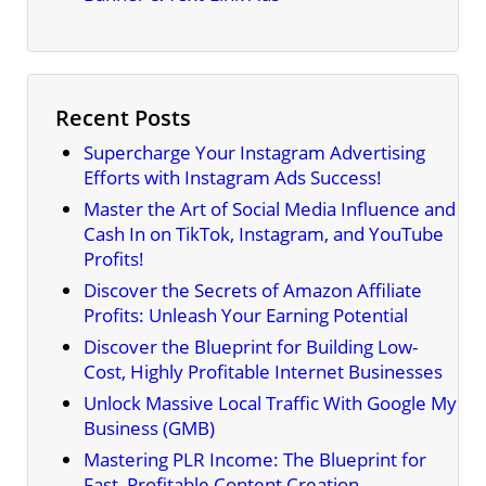
Recent Posts
Supercharge Your Instagram Advertising
Efforts with Instagram Ads Success!
Master the Art of Social Media Influence and
Cash In on TikTok, Instagram, and YouTube
Profits!
Discover the Secrets of Amazon Affiliate
Profits: Unleash Your Earning Potential
Discover the Blueprint for Building Low-
Cost, Highly Profitable Internet Businesses
Unlock Massive Local Traffic With Google My
Business (GMB)
Mastering PLR Income: The Blueprint for
Fast, Profitable Content Creation