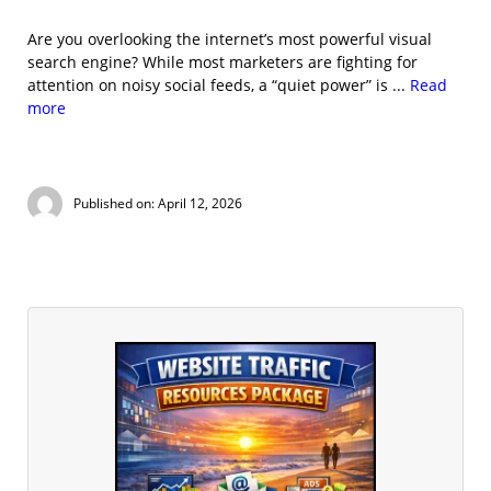
Are you overlooking the internet’s most powerful visual
search engine? While most marketers are fighting for
attention on noisy social feeds, a “quiet power” is ...
Read
more
Published on: April 12, 2026