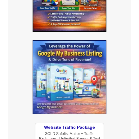
Website Traffic Package
GOLD Safelist Mailer + Traffic
Exchange - Unlimited Banner & Text