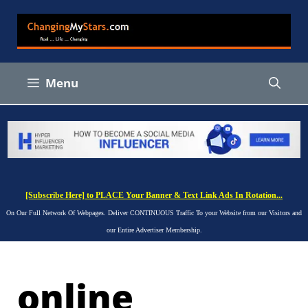
Skip
to
content
Menu
[Subscribe Here] to PLACE Your Banner & Text Link Ads In Rotation...
On Our Full Network Of Webpages. Deliver CONTINUOUS Traffic To your Website from our Visitors and
our Entire Advertiser Membership.
online