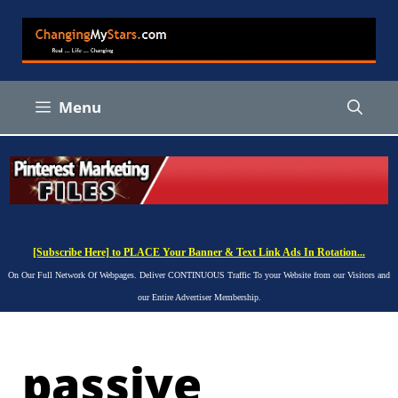
Skip
to
content
Menu
[Subscribe Here] to PLACE Your Banner & Text Link Ads In Rotation...
On Our Full Network Of Webpages. Deliver CONTINUOUS Traffic To your Website from our Visitors and
our Entire Advertiser Membership.
passive