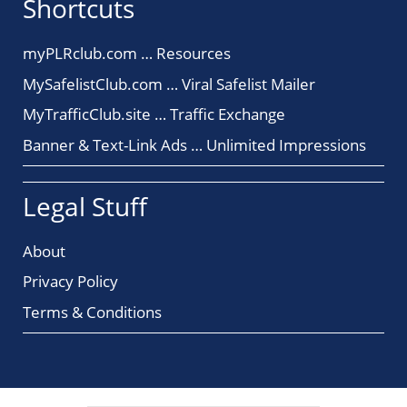
Shortcuts
myPLRclub.com … Resources
MySafelistClub.com … Viral Safelist Mailer
MyTrafficClub.site … Traffic Exchange
Banner & Text-Link Ads … Unlimited Impressions
Legal Stuff
About
Privacy Policy
Terms & Conditions