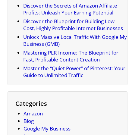
Discover the Secrets of Amazon Affiliate
Profits: Unleash Your Earning Potential
Discover the Blueprint for Building Low-
Cost, Highly Profitable Internet Businesses
Unlock Massive Local Traffic With Google My
Business (GMB)
Mastering PLR Income: The Blueprint for
Fast, Profitable Content Creation
Master the “Quiet Power” of Pinterest: Your
Guide to Unlimited Traffic
Categories
Amazon
Blog
Google My Business