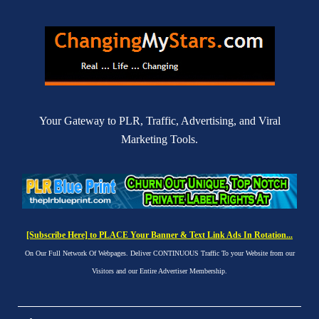
Your Gateway to PLR, Traffic, Advertising, and Viral
Marketing Tools.
[Subscribe Here] to PLACE Your Banner & Text Link Ads In Rotation...
On Our Full Network Of Webpages. Deliver CONTINUOUS Traffic To your Website from our
Visitors and our Entire Advertiser Membership.