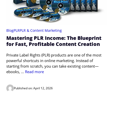
Blog
PLR
PLR & Content Marketing
Mastering PLR Income: The Blueprint
for Fast, Profitable Content Creation
Private Label Rights (PLR) products are one of the most
powerful shortcuts in online marketing. Instead of
starting from scratch, you can take existing content—
ebooks, ...
Read more
Published on: April 12, 2026