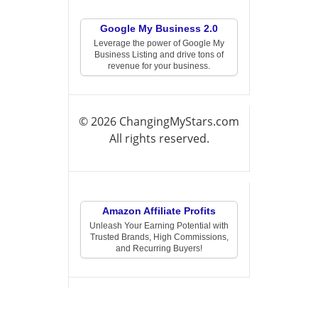
Google My Business 2.0
Leverage the power of Google My
Business Listing and drive tons of
revenue for your business.
© 2026 ChangingMyStars.com
All rights reserved.
Amazon Affiliate Profits
Unleash Your Earning Potential with
Trusted Brands, High Commissions,
and Recurring Buyers!