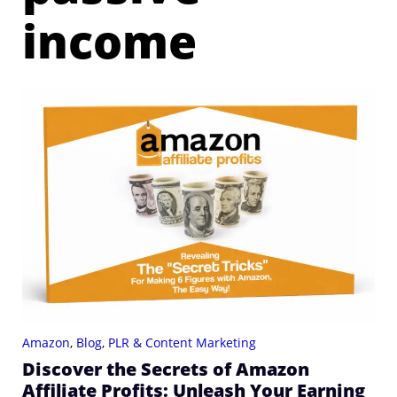
income
Amazon
,
Blog
,
PLR & Content Marketing
Discover the Secrets of Amazon
Affiliate Profits: Unleash Your Earning