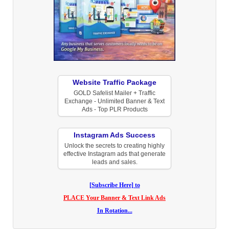
Website Traffic Package
GOLD Safelist Mailer + Traffic
Exchange - Unlimited Banner & Text
Ads - Top PLR Products
Instagram Ads Success
Unlock the secrets to creating highly
effective Instagram ads that generate
leads and sales.
[Subscribe Here] to
PLACE Your Banner & Text Link Ads
In Rotation...