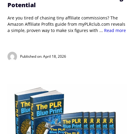
Potential
Are you tired of chasing tiny affiliate commissions? The
Amazon Affiliate Profits guide from myPLRclub.com reveals
a simple, proven way to make six figures with ...
Read more
Published on: April 18, 2026