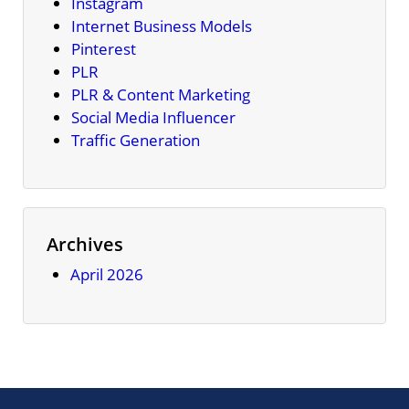
Instagram
Internet Business Models
Pinterest
PLR
PLR & Content Marketing
Social Media Influencer
Traffic Generation
Archives
April 2026