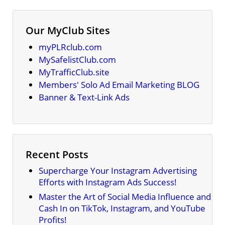
Our MyClub Sites
myPLRclub.com
MySafelistClub.com
MyTrafficClub.site
Members' Solo Ad Email Marketing BLOG
Banner & Text-Link Ads
Recent Posts
Supercharge Your Instagram Advertising
Efforts with Instagram Ads Success!
Master the Art of Social Media Influence and
Cash In on TikTok, Instagram, and YouTube
Profits!