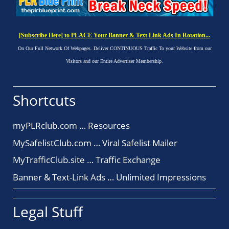
[Subscribe Here] to PLACE Your Banner & Text Link Ads In Rotation...
On Our Full Network Of Webpages. Deliver CONTINUOUS Traffic To your Website from our
Visitors and our Entire Advertiser Membership.
Shortcuts
myPLRclub.com … Resources
MySafelistClub.com … Viral Safelist Mailer
MyTrafficClub.site … Traffic Exchange
Banner & Text-Link Ads … Unlimited Impressions
Legal Stuff