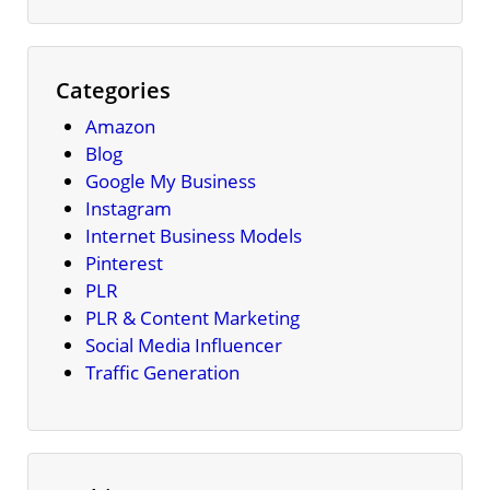
Categories
Amazon
Blog
Google My Business
Instagram
Internet Business Models
Pinterest
PLR
PLR & Content Marketing
Social Media Influencer
Traffic Generation