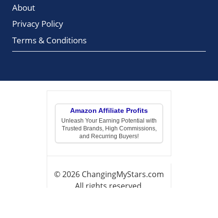
About
Privacy Policy
Terms & Conditions
Amazon Affiliate Profits
Unleash Your Earning Potential with
Trusted Brands, High Commissions,
and Recurring Buyers!
© 2026 ChangingMyStars.com
All rights reserved.