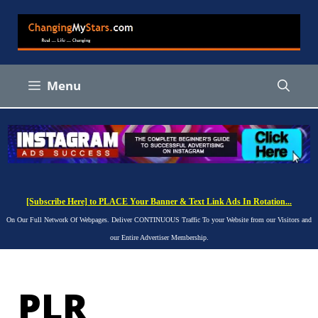
Skip
to
content
Menu
[Subscribe Here] to PLACE Your Banner & Text Link Ads In Rotation...
On Our Full Network Of Webpages. Deliver CONTINUOUS Traffic To your Website from our Visitors and
our Entire Advertiser Membership.
PLR