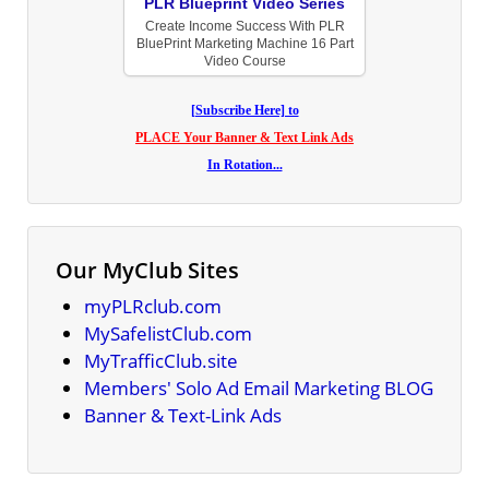
PLR Blueprint Video Series
Create Income Success With PLR
BluePrint Marketing Machine 16 Part
Video Course
[Subscribe Here] to
PLACE Your Banner & Text Link Ads
In Rotation...
Our MyClub Sites
myPLRclub.com
MySafelistClub.com
MyTrafficClub.site
Members' Solo Ad Email Marketing BLOG
Banner & Text-Link Ads