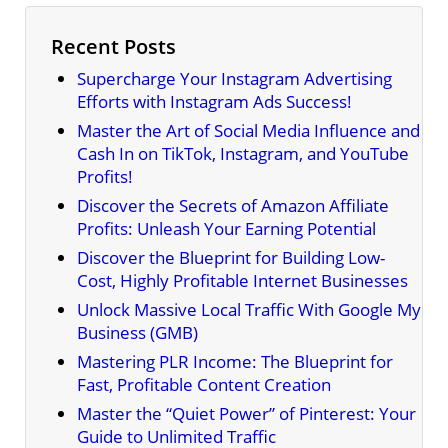
Recent Posts
Supercharge Your Instagram Advertising
Efforts with Instagram Ads Success!
Master the Art of Social Media Influence and
Cash In on TikTok, Instagram, and YouTube
Profits!
Discover the Secrets of Amazon Affiliate
Profits: Unleash Your Earning Potential
Discover the Blueprint for Building Low-
Cost, Highly Profitable Internet Businesses
Unlock Massive Local Traffic With Google My
Business (GMB)
Mastering PLR Income: The Blueprint for
Fast, Profitable Content Creation
Master the “Quiet Power” of Pinterest: Your
Guide to Unlimited Traffic