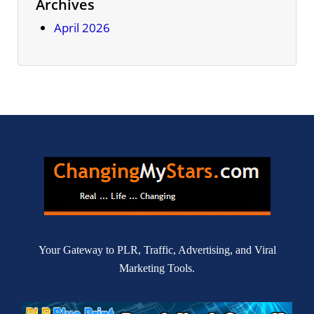
Archives
April 2026
Your Gateway to PLR, Traffic, Advertising, and Viral
Marketing Tools.