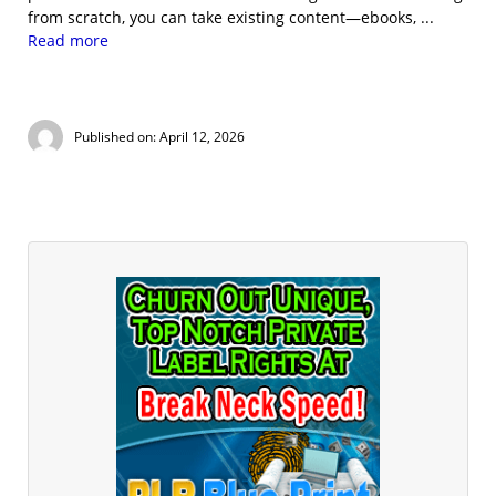
from scratch, you can take existing content—ebooks, ...
Read more
Published on: April 12, 2026