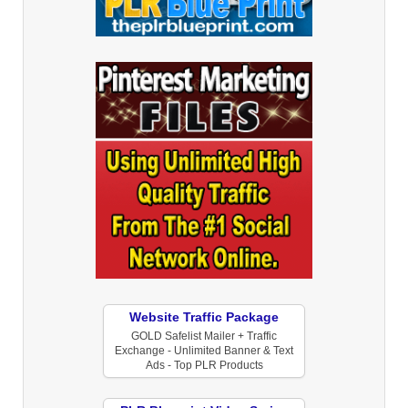
Website Traffic Package
GOLD Safelist Mailer + Traffic
Exchange - Unlimited Banner & Text
Ads - Top PLR Products