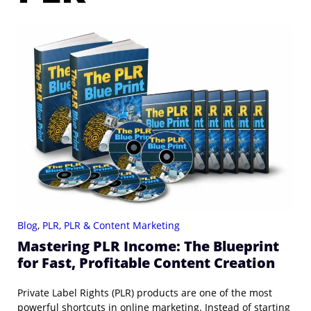
Blog
,
PLR
,
PLR & Content Marketing
Mastering PLR Income: The Blueprint
for Fast, Profitable Content Creation
Private Label Rights (PLR) products are one of the most
powerful shortcuts in online marketing. Instead of starting