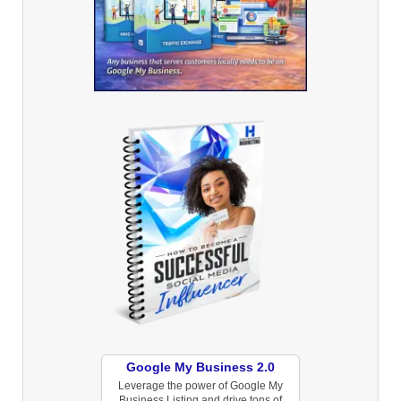
Google My Business 2.0
Leverage the power of Google My
Business Listing and drive tons of