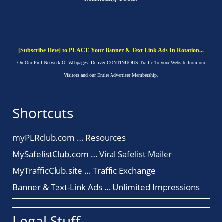
[Subscribe Here] to PLACE Your Banner & Text Link Ads In Rotation...
On Our Full Network Of Webpages. Deliver CONTINUOUS Traffic To your Website from our
Visitors and our Entire Advertiser Membership.
Shortcuts
myPLRclub.com … Resources
MySafelistClub.com … Viral Safelist Mailer
MyTrafficClub.site … Traffic Exchange
Banner & Text-Link Ads … Unlimited Impressions
Legal Stuff