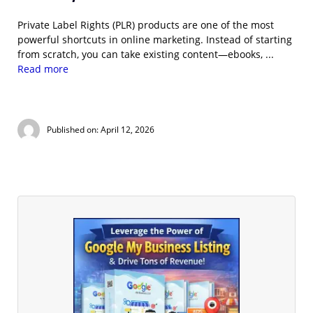
Private Label Rights (PLR) products are one of the most
powerful shortcuts in online marketing. Instead of starting
from scratch, you can take existing content—ebooks, ...
Read more
Published on: April 12, 2026