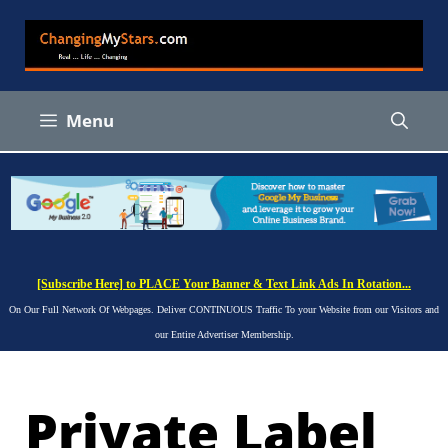
Skip
to
content
Menu
[Subscribe Here] to PLACE Your Banner & Text Link Ads In Rotation...
On Our Full Network Of Webpages. Deliver CONTINUOUS Traffic To your Website from our Visitors and
our Entire Advertiser Membership.
Private Label