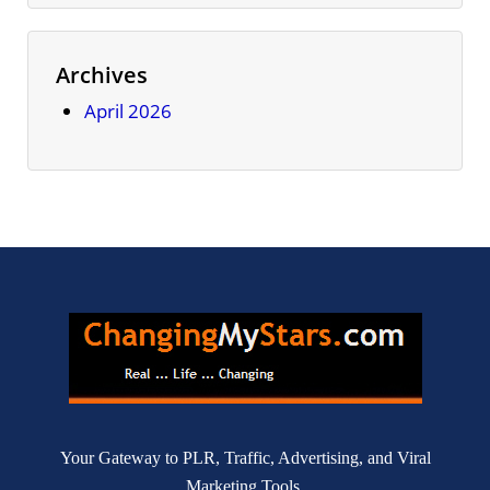
Archives
April 2026
Your Gateway to PLR, Traffic, Advertising, and Viral
Marketing Tools.