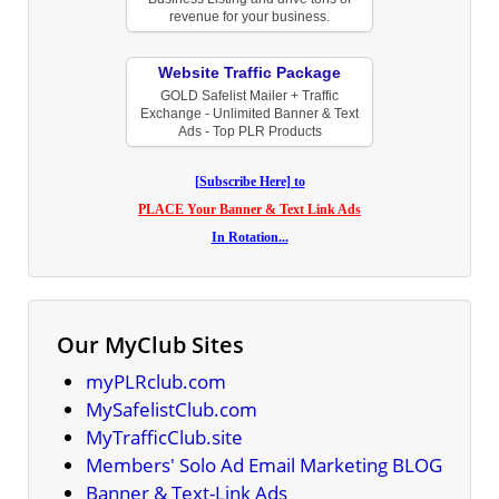
revenue for your business.
Website Traffic Package
GOLD Safelist Mailer + Traffic
Exchange - Unlimited Banner & Text
Ads - Top PLR Products
[Subscribe Here] to
PLACE Your Banner & Text Link Ads
In Rotation...
Our MyClub Sites
myPLRclub.com
MySafelistClub.com
MyTrafficClub.site
Members' Solo Ad Email Marketing BLOG
Banner & Text-Link Ads