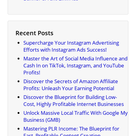
Recent Posts
Supercharge Your Instagram Advertising
Efforts with Instagram Ads Success!
Master the Art of Social Media Influence and
Cash In on TikTok, Instagram, and YouTube
Profits!
Discover the Secrets of Amazon Affiliate
Profits: Unleash Your Earning Potential
Discover the Blueprint for Building Low-
Cost, Highly Profitable Internet Businesses
Unlock Massive Local Traffic With Google My
Business (GMB)
Mastering PLR Income: The Blueprint for
Fast, Profitable Content Creation