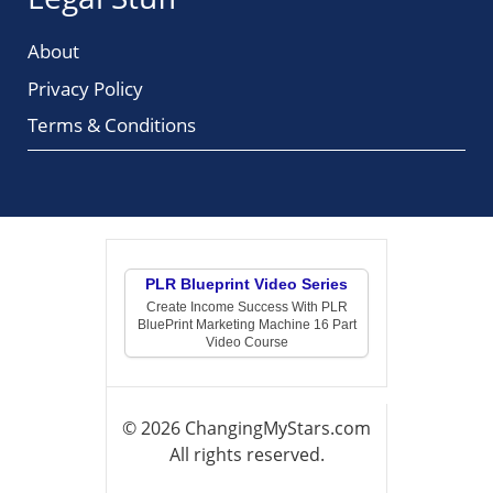
About
Privacy Policy
Terms & Conditions
PLR Blueprint Video Series
Create Income Success With PLR
BluePrint Marketing Machine 16 Part
Video Course
© 2026 ChangingMyStars.com
All rights reserved.