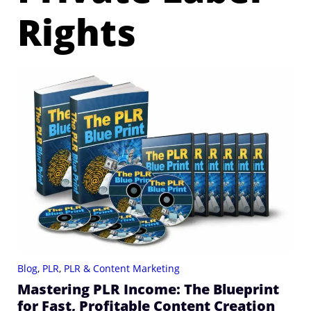
Rights
Blog
,
PLR
,
PLR & Content Marketing
Mastering PLR Income: The Blueprint
for Fast, Profitable Content Creation