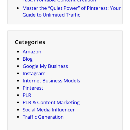
Master the “Quiet Power” of Pinterest: Your
Guide to Unlimited Traffic
Categories
Amazon
Blog
Google My Business
Instagram
Internet Business Models
Pinterest
PLR
PLR & Content Marketing
Social Media Influencer
Traffic Generation