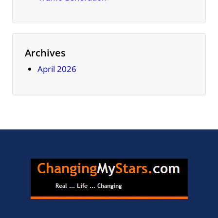
Archives
April 2026