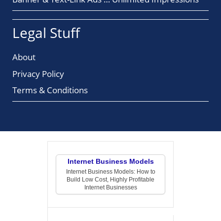
Legal Stuff
About
Privacy Policy
Terms & Conditions
Internet Business Models
Internet Business Models: How to
Build Low Cost, Highly Profitable
Internet Businesses