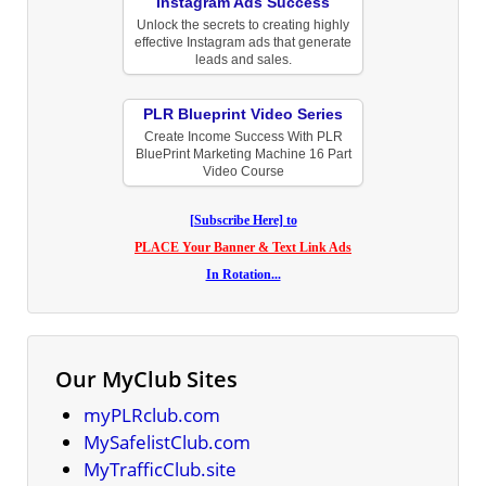
Instagram Ads Success
Unlock the secrets to creating highly
effective Instagram ads that generate
leads and sales.
PLR Blueprint Video Series
Create Income Success With PLR
BluePrint Marketing Machine 16 Part
Video Course
[Subscribe Here] to
PLACE Your Banner & Text Link Ads
In Rotation...
Our MyClub Sites
myPLRclub.com
MySafelistClub.com
MyTrafficClub.site