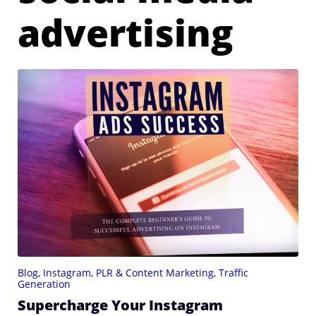
advertising
Blog
,
Instagram
,
PLR & Content Marketing
,
Traffic
Generation
Supercharge Your Instagram