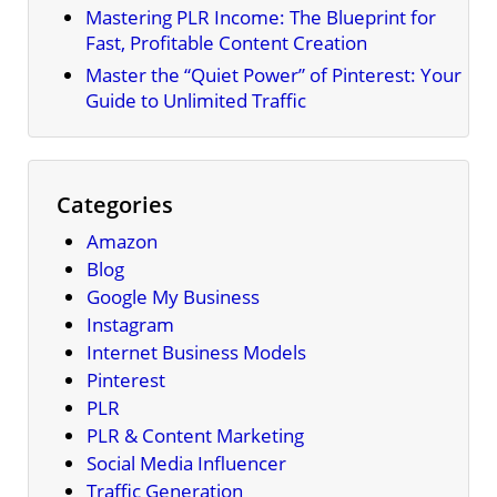
Mastering PLR Income: The Blueprint for
Fast, Profitable Content Creation
Master the “Quiet Power” of Pinterest: Your
Guide to Unlimited Traffic
Categories
Amazon
Blog
Google My Business
Instagram
Internet Business Models
Pinterest
PLR
PLR & Content Marketing
Social Media Influencer
Traffic Generation