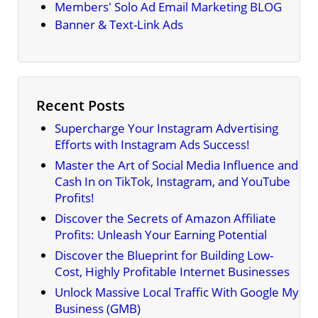
Members' Solo Ad Email Marketing BLOG
Banner & Text-Link Ads
Recent Posts
Supercharge Your Instagram Advertising
Efforts with Instagram Ads Success!
Master the Art of Social Media Influence and
Cash In on TikTok, Instagram, and YouTube
Profits!
Discover the Secrets of Amazon Affiliate
Profits: Unleash Your Earning Potential
Discover the Blueprint for Building Low-
Cost, Highly Profitable Internet Businesses
Unlock Massive Local Traffic With Google My
Business (GMB)