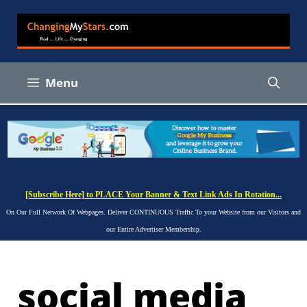
Skip
to
content
Menu
[Subscribe Here] to PLACE Your Banner & Text Link Ads In Rotation...
On Our Full Network Of Webpages. Deliver CONTINUOUS Traffic To your Website from our Visitors and
our Entire Advertiser Membership.
social media