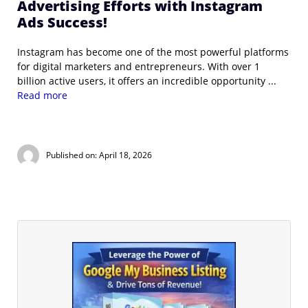
Advertising Efforts with Instagram
Ads Success!
Instagram has become one of the most powerful platforms
for digital marketers and entrepreneurs. With over 1
billion active users, it offers an incredible opportunity ...
Read more
Published on: April 18, 2026