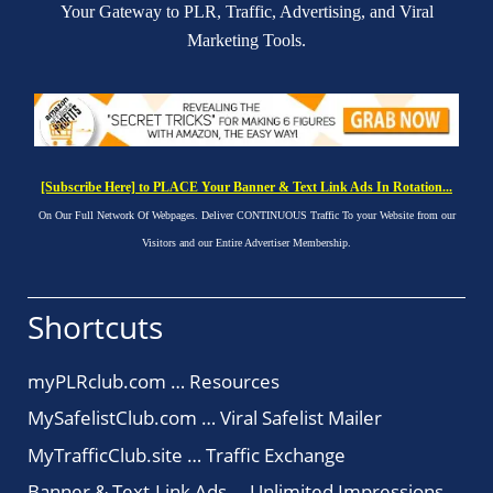
Your Gateway to PLR, Traffic, Advertising, and Viral
Marketing Tools.
[Subscribe Here] to PLACE Your Banner & Text Link Ads In Rotation...
On Our Full Network Of Webpages. Deliver CONTINUOUS Traffic To your Website from our
Visitors and our Entire Advertiser Membership.
Shortcuts
myPLRclub.com … Resources
MySafelistClub.com … Viral Safelist Mailer
MyTrafficClub.site … Traffic Exchange
Banner & Text-Link Ads … Unlimited Impressions