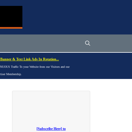
Banner & Text Link Ads In Rotation...
UOUS Traffic To your Website from our Visitors and our
rtiser Membership.
[Subscribe Here] to