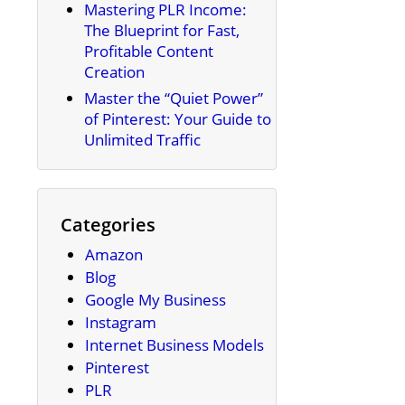
Mastering PLR Income:
The Blueprint for Fast,
Profitable Content
Creation
Master the “Quiet Power”
of Pinterest: Your Guide to
Unlimited Traffic
Categories
Amazon
Blog
Google My Business
Instagram
Internet Business Models
Pinterest
PLR