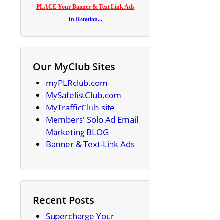
PLACE Your Banner & Text Link Ads
In Rotation...
Our MyClub Sites
myPLRclub.com
MySafelistClub.com
MyTrafficClub.site
Members' Solo Ad Email
Marketing BLOG
Banner & Text-Link Ads
Recent Posts
Supercharge Your