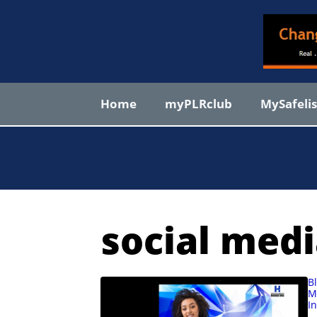
Skip
to
content
Home
myPLRclub
MySafeli
social medi
B
M
I