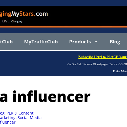
stClub
MyTrafficClub
Products
Blog
[Subscribe Here] to PLACE Your 
On Our Full Network Of Webpages. Deliver CONTIN
Entire Adve
a influencer
log
,
PLR & Content
arketing
,
Social Media
nfluencer