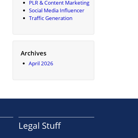
PLR & Content Marketing
Social Media Influencer
Traffic Generation
Archives
April 2026
Legal Stuff