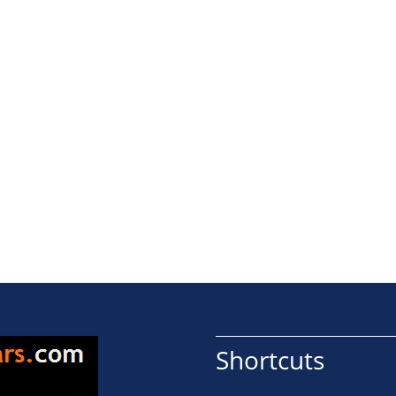
Shortcuts