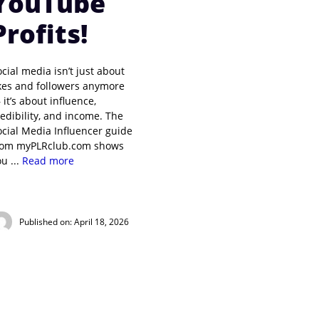
YouTube
Profits!
ocial media isn’t just about
ikes and followers anymore
 it’s about influence,
redibility, and income. The
ocial Media Influencer guide
rom myPLRclub.com shows
u ...
Read more
Published on: April 18, 2026