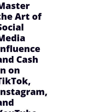
Master
the Art of
Social
Media
Influence
and Cash
In on
TikTok,
Instagram,
and