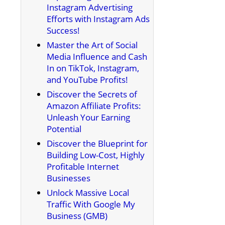
Instagram Advertising
Efforts with Instagram Ads
Success!
Master the Art of Social
Media Influence and Cash
In on TikTok, Instagram,
and YouTube Profits!
Discover the Secrets of
Amazon Affiliate Profits:
Unleash Your Earning
Potential
Discover the Blueprint for
Building Low-Cost, Highly
Profitable Internet
Businesses
Unlock Massive Local
Traffic With Google My
Business (GMB)